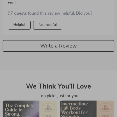
cool
97 guests found this review helpful. Did you?
Helpful
Not helpful
Write a Review
We Think You’ll Love
Top picks just for you