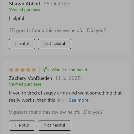
Shawn Abbott
15 Jul 2025
,
Verified purchase
Helpful
25 guests found this review helpful. Did you?
Helpful
Not helpful
Would recommend
Zachery VonRueden
11 Jul 2025
,
Verified purchase
If you're tired of saggy arms and want something that
really works, then this is your ticket! After using these
techniques for only two months, my triceps are already
9 guests found this review helpful. Did you?
showing signs of improvement 😊
Helpful
Not helpful