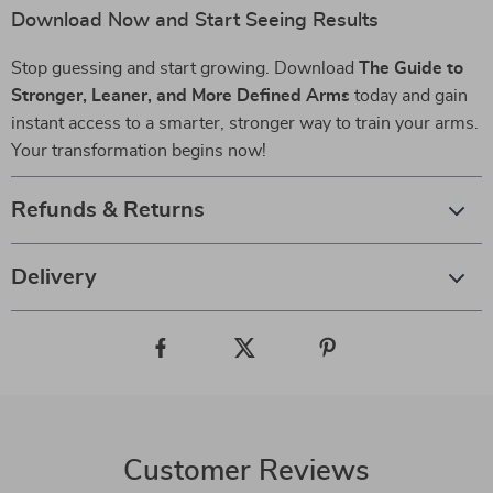
Download Now and Start Seeing Results
Stop guessing and start growing. Download
The Guide to
Stronger, Leaner, and More Defined Arms
today and gain
instant access to a smarter, stronger way to train your arms.
Your transformation begins now!
Refunds & Returns
Delivery
Customer Reviews