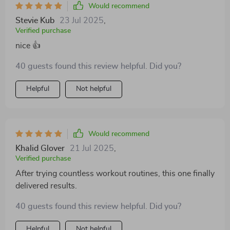
Would recommend
Stevie Kub
23 Jul 2025
,
Verified purchase
nice 👍
40 guests found this review helpful. Did you?
Helpful
Not helpful
Would recommend
Khalid Glover
21 Jul 2025
,
Verified purchase
After trying countless workout routines, this one finally
delivered results.
40 guests found this review helpful. Did you?
Helpful
Not helpful