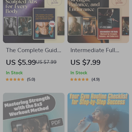
The Complete Guide
Intermediate Full
to Strong, Sculpted
Body Workout for
US $5.99
US $7.99
US $7.99
Abs for Every Body |
Strength, Balance,
In Stock
In Stock
Full Ab Workout
and Endurance –
5.0
4.9
Routine | Digital
Digital Guide | Full
Download Fitness
Body Fitness Plan |
Guide
Strength &
Endurance Training
PDF