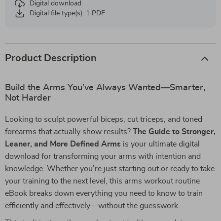
Digital download
Digital file type(s): 1 PDF
Product Description
Build the Arms You’ve Always Wanted—Smarter,
Not Harder
Looking to sculpt powerful biceps, cut triceps, and toned
forearms that actually show results?
The Guide to Stronger,
Leaner, and More Defined Arms
is your ultimate digital
download for transforming your arms with intention and
knowledge. Whether you’re just starting out or ready to take
your training to the next level, this arms workout routine
eBook breaks down everything you need to know to train
efficiently and effectively—without the guesswork.