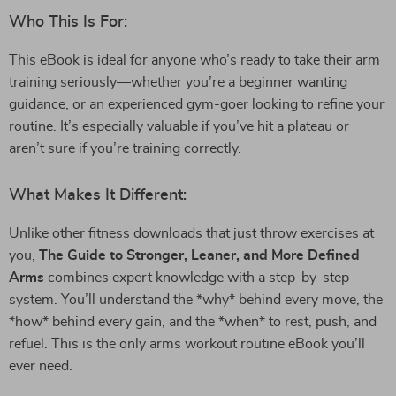
Who This Is For:
This eBook is ideal for anyone who’s ready to take their arm
training seriously—whether you’re a beginner wanting
guidance, or an experienced gym-goer looking to refine your
routine. It’s especially valuable if you’ve hit a plateau or
aren’t sure if you’re training correctly.
What Makes It Different:
Unlike other fitness downloads that just throw exercises at
you,
The Guide to Stronger, Leaner, and More Defined
Arms
combines expert knowledge with a step-by-step
system. You’ll understand the *why* behind every move, the
*how* behind every gain, and the *when* to rest, push, and
refuel. This is the only arms workout routine eBook you’ll
ever need.