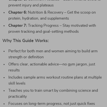
prevent injury and plateaus
Chapter 6:
Nutrition & Recovery – Get the scoop on
protein, hydration, and supplements
Chapter 7:
Tracking Progress – Stay motivated with
proven tracking and goal-setting methods
Why This Guide Works:
Perfect for both men and women aiming to build arm
strength or definition
Offers clear, actionable advice—no gym jargon, just
results
Includes sample arms workout routine plans at multiple
skill levels
Teaches you to train smart by combining science and
practicality
Focuses on long-term progress, not just quick fixes