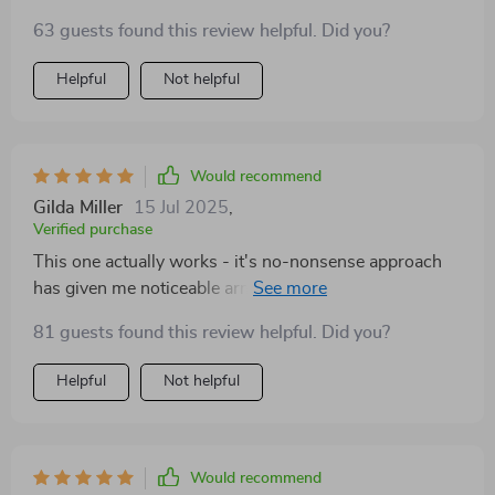
63 guests found this review helpful. Did you?
Helpful
Not helpful
Would recommend
Gilda Miller
15 Jul 2025
,
Verified purchase
This one actually works - it's no-nonsense approach
has given me noticeable arm gains in just a few weeks.
81 guests found this review helpful. Did you?
Helpful
Not helpful
Would recommend