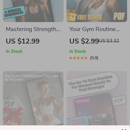
Mastering Strength
Your Gym Routine
with the 5×5
Checklist for Step-
US $12.99
US $2.99
US $3.32
Workout Method |
by-Step Success |
In Stock
In Stock
5×5 Workout
How to Put Together
5.0
Routine eBook |
a Gym Routine |
Digital Fitness Guide
Fitness Planner PDF
for Strength
Download
Training, Beginners
to Advanced Lifters