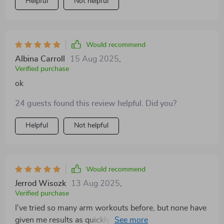
Helpful
Not helpful
Would recommend
Albina Carroll
15 Aug 2025
,
Verified purchase
ok
24 guests found this review helpful. Did you?
Helpful
Not helpful
Would recommend
Jerrod Wisozk
13 Aug 2025
,
Verified purchase
I've tried so many arm workouts before, but none have
given me results as quickly as this one. In only two