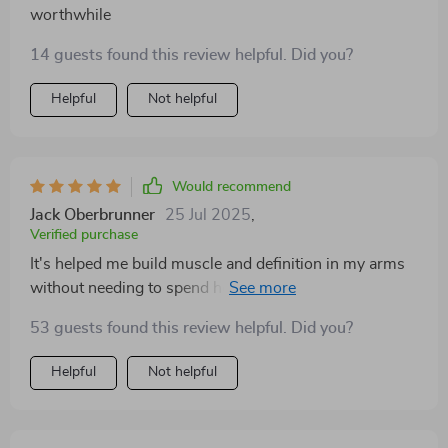
worthwhile
14 guests found this review helpful. Did you?
Helpful
Not helpful
Would recommend
Jack Oberbrunner
25 Jul 2025
,
Verified purchase
It's helped me build muscle and definition in my arms
without needing to spend hours at the gym. The
routines are flexible, effective and easy to follow.
53 guests found this review helpful. Did you?
Helpful
Not helpful