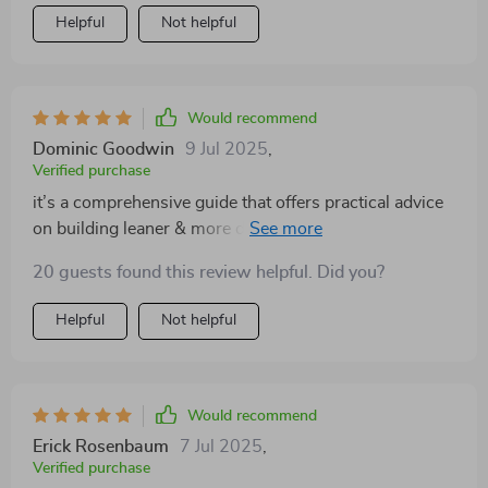
Helpful
Not helpful
Would recommend
Dominic Goodwin
9 Jul 2025
,
Verified purchase
it’s a comprehensive guide that offers practical advice
on building leaner & more defined arms over time. And
guess what? It actually delivers on its promise 👏💯
20 guests found this review helpful. Did you?
Helpful
Not helpful
Would recommend
Erick Rosenbaum
7 Jul 2025
,
Verified purchase