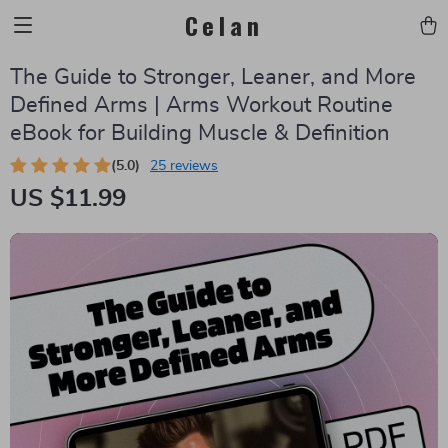
Celan
The Guide to Stronger, Leaner, and More
Defined Arms | Arms Workout Routine
eBook for Building Muscle & Definition
(5.0)
25 reviews
US $11.99