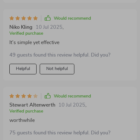
Would recommend
Niko Kling
10 Jul 2025
,
Verified purchase
It’s simple yet effective
49 guests found this review helpful. Did you?
Helpful
Not helpful
Would recommend
Stewart Altenwerth
10 Jul 2025
,
Verified purchase
worthwhile
75 guests found this review helpful. Did you?