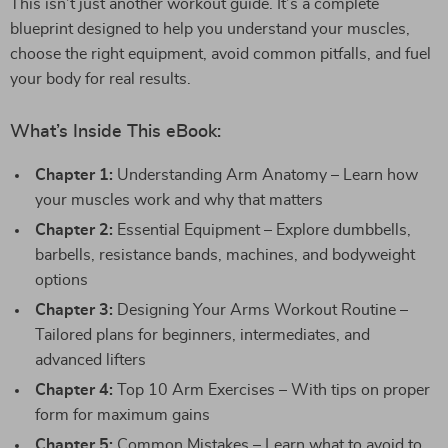
This isn’t just another workout guide. It’s a complete
blueprint designed to help you understand your muscles,
choose the right equipment, avoid common pitfalls, and fuel
your body for real results.
What’s Inside This eBook:
Chapter 1:
Understanding Arm Anatomy – Learn how
your muscles work and why that matters
Chapter 2:
Essential Equipment – Explore dumbbells,
barbells, resistance bands, machines, and bodyweight
options
Chapter 3:
Designing Your Arms Workout Routine –
Tailored plans for beginners, intermediates, and
advanced lifters
Chapter 4:
Top 10 Arm Exercises – With tips on proper
form for maximum gains
Chapter 5:
Common Mistakes – Learn what to avoid to