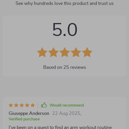
See why hundreds love this product and trust us
5.0
Based on
25
reviews
Would recommend
Giuseppe Anderson
22 Aug 2025
,
Verified purchase
I've been on a quest to find an arm workout routine