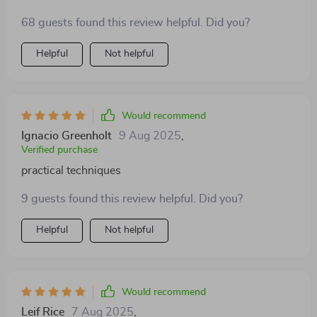
weeks, my triceps are noticeably firmer and more
68 guests found this review helpful. Did you?
sculpted.
Helpful
Not helpful
Would recommend
Ignacio Greenholt
9 Aug 2025
,
Verified purchase
practical techniques
9 guests found this review helpful. Did you?
Helpful
Not helpful
Would recommend
Leif Rice
7 Aug 2025
,