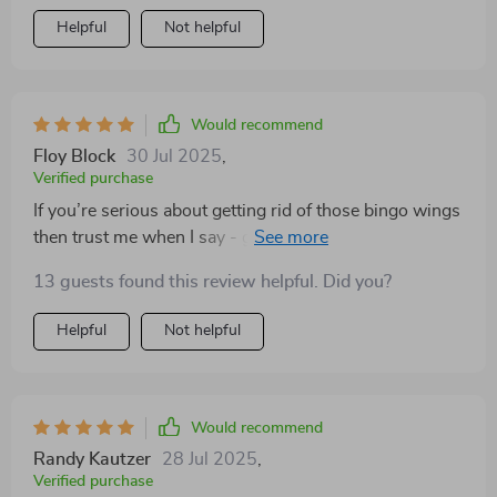
Helpful
Not helpful
Would recommend
Floy Block
30 Jul 2025
,
Verified purchase
If you’re serious about getting rid of those bingo wings
then trust me when I say - get yourself a copy of this
book ASAP!
13 guests found this review helpful. Did you?
Helpful
Not helpful
Would recommend
Randy Kautzer
28 Jul 2025
,
Verified purchase