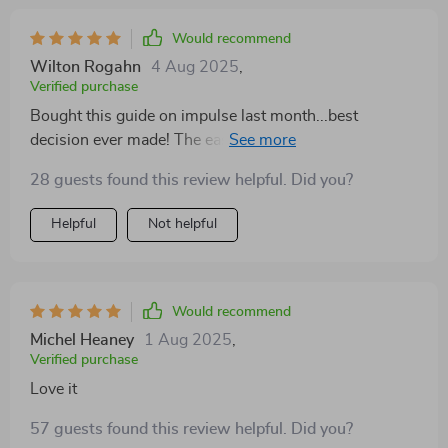
Would recommend
Wilton Rogahn
4 Aug 2025
,
Verified purchase
Bought this guide on impulse last month...best
decision ever made! The easy-to-follow exercises have
transformed my noodle-like limbs into strong
28 guests found this review helpful. Did you?
muscular arms 👌🔥
Helpful
Not helpful
Would recommend
Michel Heaney
1 Aug 2025
,
Verified purchase
Love it
57 guests found this review helpful. Did you?