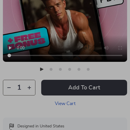
Add To Cart
View Cart
Designed in United States