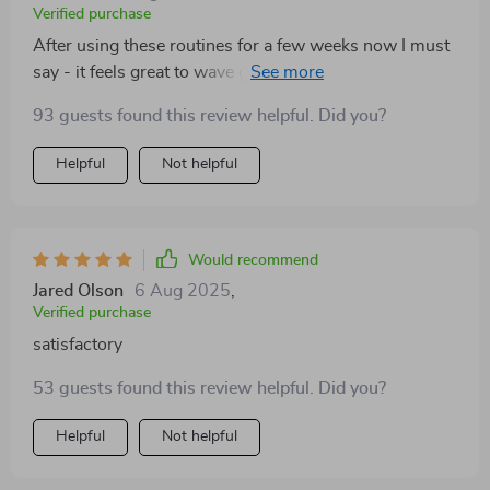
Verified purchase
After using these routines for a few weeks now I must
say - it feels great to wave goodbye to flabby arms!
Can't wait to show off my new toned look at summer
93 guests found this review helpful. Did you?
pool parties 🏖️
Helpful
Not helpful
Would recommend
Jared Olson
6 Aug 2025
,
Verified purchase
satisfactory
53 guests found this review helpful. Did you?
Helpful
Not helpful