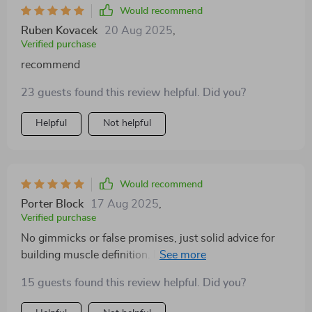
Would recommend
Ruben Kovacek
20 Aug 2025
,
Verified purchase
recommend
23 guests found this review helpful. Did you?
Helpful
Not helpful
Would recommend
Porter Block
17 Aug 2025
,
Verified purchase
No gimmicks or false promises, just solid advice for
building muscle definition. It's been a month and I can
see a difference in my biceps – they're looking good!
15 guests found this review helpful. Did you?