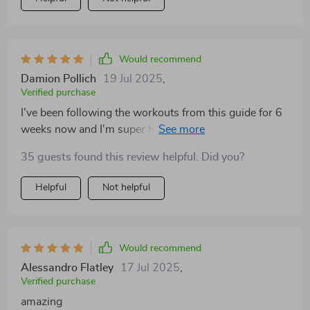
Would recommend
Damion Pollich
19 Jul 2025
,
Verified purchase
I've been following the workouts from this guide for 6
weeks now and I'm super happy with the progress. My
arms feel stronger and they're starting to pop in my
35 guests found this review helpful. Did you?
favorite T-shirts 🙌🤩
Helpful
Not helpful
Would recommend
Alessandro Flatley
17 Jul 2025
,
Verified purchase
amazing