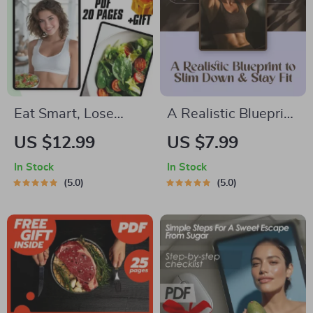
Eat Smart, Lose
A Realistic Blueprint
Weight: Your Guide
to Slim Down & Stay
US $12.99
US $7.99
to Healthy Eating |
Fit | How to Lose
In Stock
In Stock
How to Eat Healthy
10kg Fast | Fat-Loss
5.0
5.0
to Lose Weight
eBook & Fitness
eBook, Digital
Guide PDF
Download, Nutrition
Download
Guide, Weight Loss
Plan