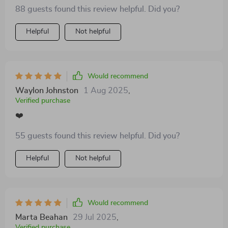
The tips are practical and the results, noticeable 👌
88 guests found this review helpful. Did you?
Helpful
Not helpful
Would recommend
Waylon Johnston
1 Aug 2025
,
Verified purchase
❤️
55 guests found this review helpful. Did you?
Helpful
Not helpful
Would recommend
Marta Beahan
29 Jul 2025
,
Verified purchase