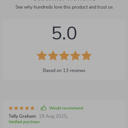
See why hundreds love this product and trust us
5.0
Based on
13
reviews
Would recommend
Telly Graham
18 Aug 2025
,
Verified purchase