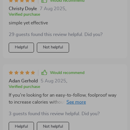
Would recommend
Christy Doyle
7 Aug 2025
,
Verified purchase
simple yet effective
29 guests found this review helpful. Did you?
Helpful
Not helpful
Would recommend
Adan Gerhold
5 Aug 2025
,
Verified purchase
If you're looking for an easy-to-follow, foolproof way
to increase calories without compromising health –
look no further! This ebook delivers all that and then
3 guests found this review helpful. Did you?
some 🎉
Helpful
Not helpful