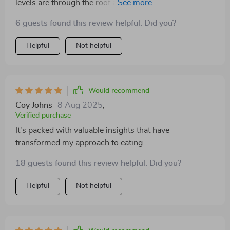
levels are through the roof and I'm finally seeing some
gains on the scale too 👏👏
6 guests found this review helpful. Did you?
Helpful
Not helpful
Would recommend
Coy Johns
8 Aug 2025
,
Verified purchase
It's packed with valuable insights that have
transformed my approach to eating.
18 guests found this review helpful. Did you?
Helpful
Not helpful