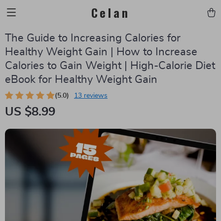
Celan
The Guide to Increasing Calories for
Healthy Weight Gain | How to Increase
Calories to Gain Weight | High-Calorie Diet
eBook for Healthy Weight Gain
(5.0)
13 reviews
US $8.99