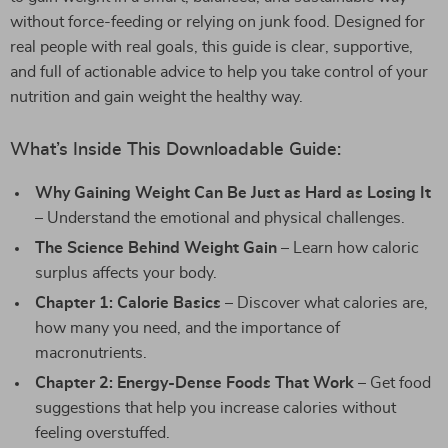
without force-feeding or relying on junk food. Designed for
real people with real goals, this guide is clear, supportive,
and full of actionable advice to help you take control of your
nutrition and gain weight the healthy way.
What’s Inside This Downloadable Guide:
Why Gaining Weight Can Be Just as Hard as Losing It
– Understand the emotional and physical challenges.
The Science Behind Weight Gain
– Learn how caloric
surplus affects your body.
Chapter 1: Calorie Basics
– Discover what calories are,
how many you need, and the importance of
macronutrients.
Chapter 2: Energy-Dense Foods That Work
– Get food
suggestions that help you increase calories without
feeling overstuffed.