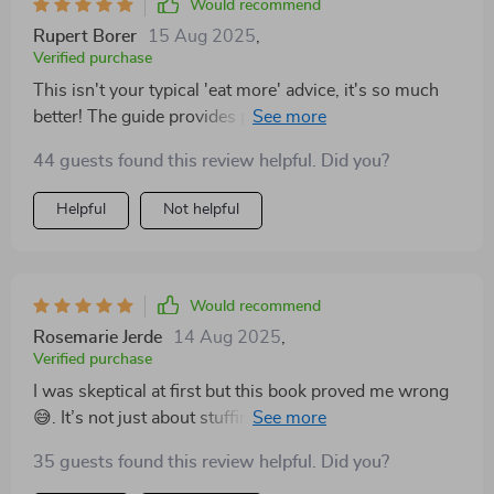
Would recommend
Rupert Borer
15 Aug 2025
,
Verified purchase
This isn't your typical 'eat more' advice, it's so much
better! The guide provides practical strategies that
have made increasing calories feel effortless 🙌
44 guests found this review helpful. Did you?
Helpful
Not helpful
Would recommend
Rosemarie Jerde
14 Aug 2025
,
Verified purchase
I was skeptical at first but this book proved me wrong
😅. It’s not just about stuffing yourself with food, it’s
about the right kind of food which this book teaches
35 guests found this review helpful. Did you?
you perfectly!