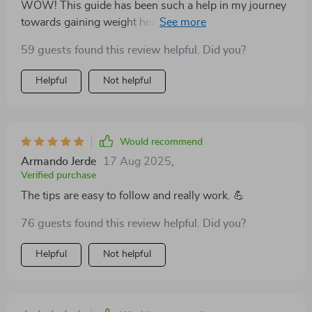
WOW! This guide has been such a help in my journey
towards gaining weight healthily. No more guessing
games about what to eat or how much - it lays
59 guests found this review helpful. Did you?
everything out clearly and effectively.
Helpful
Not helpful
Would recommend
Armando Jerde
17 Aug 2025
,
Verified purchase
The tips are easy to follow and really work. 💪
76 guests found this review helpful. Did you?
Helpful
Not helpful