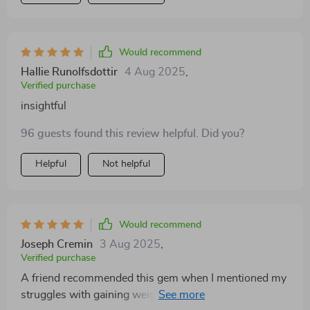
Would recommend
Hallie Runolfsdottir
4 Aug 2025
,
Verified purchase
insightful
96 guests found this review helpful. Did you?
Helpful
Not helpful
Would recommend
Joseph Cremin
3 Aug 2025
,
Verified purchase
A friend recommended this gem when I mentioned my
struggles with gaining weight. It's been a revelation!