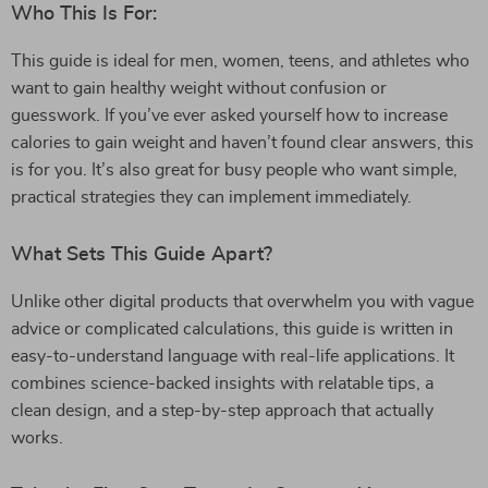
Who This Is For:
This guide is ideal for men, women, teens, and athletes who
want to gain healthy weight without confusion or
guesswork. If you’ve ever asked yourself how to increase
calories to gain weight and haven’t found clear answers, this
is for you. It’s also great for busy people who want simple,
practical strategies they can implement immediately.
What Sets This Guide Apart?
Unlike other digital products that overwhelm you with vague
advice or complicated calculations, this guide is written in
easy-to-understand language with real-life applications. It
combines science-backed insights with relatable tips, a
clean design, and a step-by-step approach that actually
works.