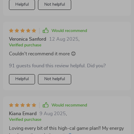
Helpful
Not helpful
Would recommend
Veronica Sanford
12 Aug 2025
,
Verified purchase
Couldn't recommend it more 😊
91 guests found this review helpful. Did you?
Helpful
Not helpful
Would recommend
Kiana Emard
9 Aug 2025
,
Verified purchase
Loving every bit of this high-cal game plan!! My energy