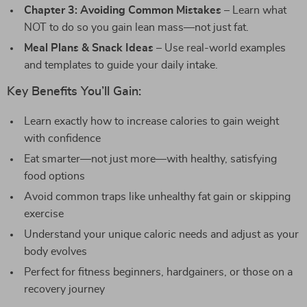
Chapter 3: Avoiding Common Mistakes
– Learn what
NOT to do so you gain lean mass—not just fat.
Meal Plans & Snack Ideas
– Use real-world examples
and templates to guide your daily intake.
Key Benefits You’ll Gain:
Learn exactly how to increase calories to gain weight
with confidence
Eat smarter—not just more—with healthy, satisfying
food options
Avoid common traps like unhealthy fat gain or skipping
exercise
Understand your unique caloric needs and adjust as your
body evolves
Perfect for fitness beginners, hardgainers, or those on a
recovery journey