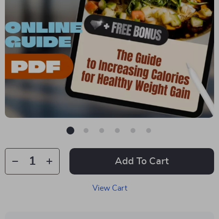
Add To Cart
View Cart