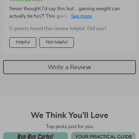
Never thought I'd say this but... gaining weight can
actually be fun?! This guide has made my journey so
enjoyable with its unique approach to a high-calorie
0 guests found this review helpful. Did you?
diet 🤩👏
Helpful
Not helpful
Write a Review
We Think You’ll Love
Top picks just for you