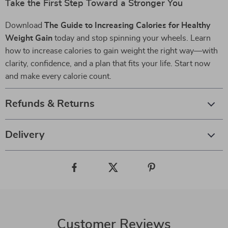
Take the First Step Toward a Stronger You
Download
The Guide to Increasing Calories for Healthy
Weight Gain
today and stop spinning your wheels. Learn
how to increase calories to gain weight the right way—with
clarity, confidence, and a plan that fits your life. Start now
and make every calorie count.
Refunds & Returns
Delivery
Customer Reviews