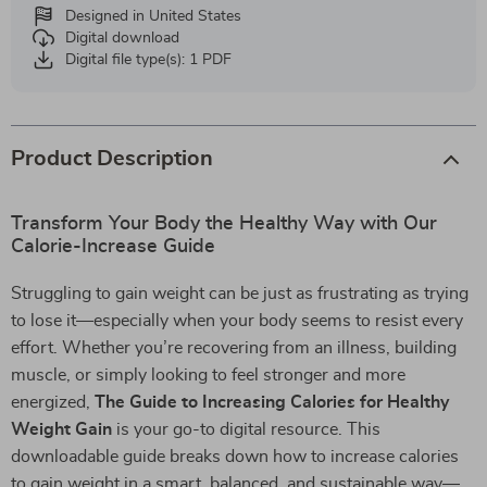
Designed in United States
Digital download
Digital file type(s): 1 PDF
Product Description
Transform Your Body the Healthy Way with Our
Calorie-Increase Guide
Struggling to gain weight can be just as frustrating as trying
to lose it—especially when your body seems to resist every
effort. Whether you’re recovering from an illness, building
muscle, or simply looking to feel stronger and more
energized,
The Guide to Increasing Calories for Healthy
Weight Gain
is your go-to digital resource. This
downloadable guide breaks down how to increase calories
to gain weight in a smart, balanced, and sustainable way—