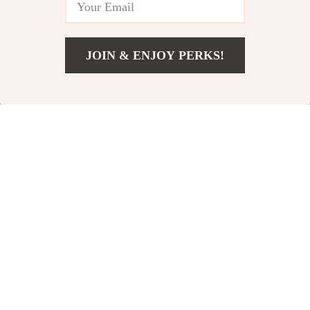
Women’s Health &
Routines, AI Training
Core Strength
Prompts & Progress
Tracking
JOIN & ENJOY PERKS!
Add To Cart
US $12.99
⚡ Power & Speed
The Pranayama
Unleashed | Training
Power Checklist |
US $8.99
US $5.99
US $9.99
US $7.49
for Explosive Power
Digital Yoga
In Stock
In Stock
and Speed Digital
Pranayama
Guide
Practices Guide for
Better Breathing,
Focus & Calm