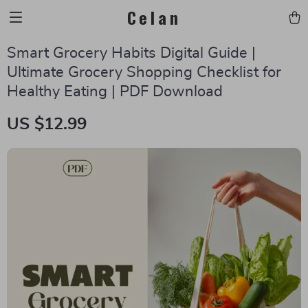
Celan
Smart Grocery Habits Digital Guide |
Ultimate Grocery Shopping Checklist for
Healthy Eating | PDF Download
US $12.99