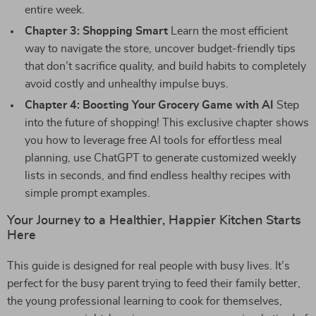
entire week.
Chapter 3: Shopping Smart
Learn the most efficient
way to navigate the store, uncover budget-friendly tips
that don’t sacrifice quality, and build habits to completely
avoid costly and unhealthy impulse buys.
Chapter 4: Boosting Your Grocery Game with AI
Step
into the future of shopping! This exclusive chapter shows
you how to leverage free AI tools for effortless meal
planning, use ChatGPT to generate customized weekly
lists in seconds, and find endless healthy recipes with
simple prompt examples.
Your Journey to a Healthier, Happier Kitchen Starts
Here
This guide is designed for real people with busy lives. It’s
perfect for the busy parent trying to feed their family better,
the young professional learning to cook for themselves,