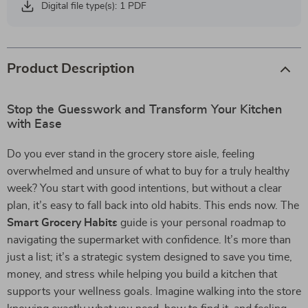
Digital file type(s): 1 PDF
Product Description
Stop the Guesswork and Transform Your Kitchen
with Ease
Do you ever stand in the grocery store aisle, feeling
overwhelmed and unsure of what to buy for a truly healthy
week? You start with good intentions, but without a clear
plan, it’s easy to fall back into old habits. This ends now. The
Smart Grocery Habits
guide is your personal roadmap to
navigating the supermarket with confidence. It’s more than
just a list; it’s a strategic system designed to save you time,
money, and stress while helping you build a kitchen that
supports your wellness goals. Imagine walking into the store