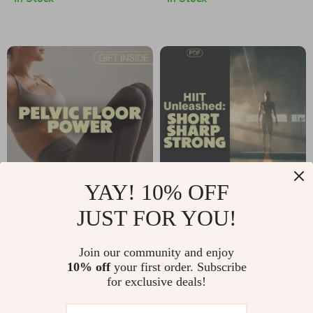
🧘‍♀️ | Digital
Download | Unlock
Download eBook |
the Benefits of
Wall Pilates
Cardio Exercise for
Workouts for
Heart, Brain &
Beginners,
Fitness
Intermediate &
Advanced Levels
YAY! 10% OFF
Pelvic Floor Power
HIIT Unleashed:
JUST FOR YOU!
Guide | Digital
Short, Sharp, Strong
US $6.99
US $10.99
Download | Pelvic
💪 | High Interval
Join our community and enjoy
In Stock
In Stock
10% off
your first order. Subscribe
Floor Workout
Workout Digital
for exclusive deals!
Exercises for
Guide for Fitness