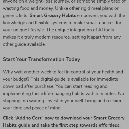
anyone on a weight-loss journey, or someone simply tired of
wasting food and money. Unlike other rigid meal plans or
generic lists,
Smart Grocery Habits
empowers you with the
knowledge and flexible systems to make smart choices for
your unique lifestyle. The unique integration of AI tools
makes it a truly modern resource, setting it apart from any
other guide available.
Start Your Transformation Today
Why wait another week to feel in control of your health and
your budget? This digital guide is available for immediate
download after purchase. You can start reading and
implementing these life-changing habits within minutes. No
shipping, no waiting. Invest in your well-being and reclaim
your time and peace of mind.
Click “Add to Cart” now to download your Smart Grocery
Habits guide and take the first step towards effortless,