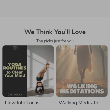
We Think You’ll Love
Top picks just for you
Flow Into Focus:
Walking Meditations