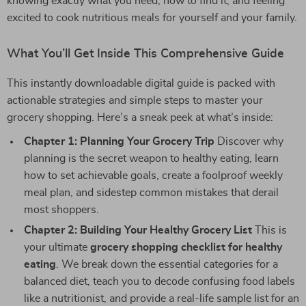
knowing exactly what you need, how to find it, and feeling
excited to cook nutritious meals for yourself and your family.
What You’ll Get Inside This Comprehensive Guide
This instantly downloadable digital guide is packed with
actionable strategies and simple steps to master your
grocery shopping. Here’s a sneak peek at what’s inside:
Chapter 1: Planning Your Grocery Trip
Discover why
planning is the secret weapon to healthy eating, learn
how to set achievable goals, create a foolproof weekly
meal plan, and sidestep common mistakes that derail
most shoppers.
Chapter 2: Building Your Healthy Grocery List
This is
your ultimate
grocery shopping checklist for healthy
eating
. We break down the essential categories for a
balanced diet, teach you to decode confusing food labels
like a nutritionist, and provide a real-life sample list for an