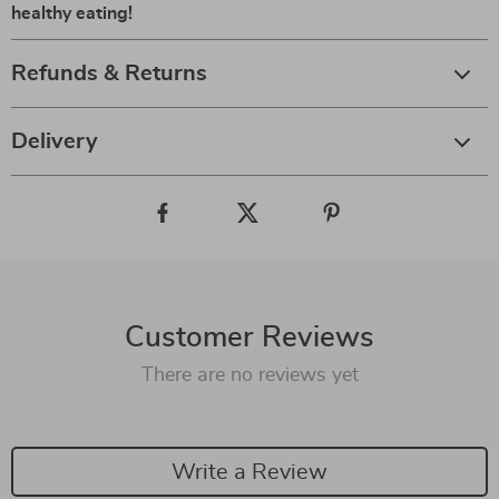
healthy eating!
Refunds & Returns
Delivery
Customer Reviews
There are no reviews yet
Write a Review