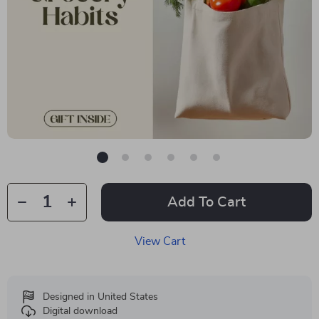
Add To Cart
View Cart
Designed in United States
Digital download