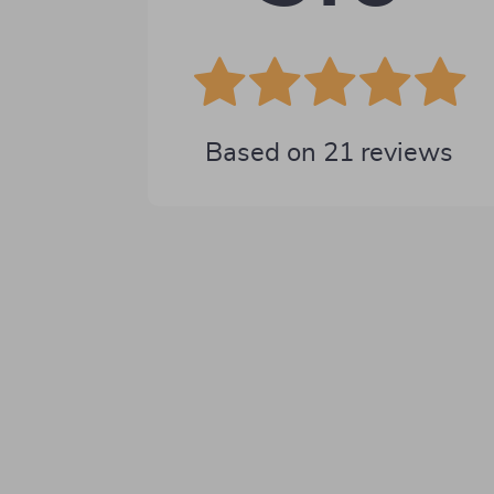
Based on
21
reviews