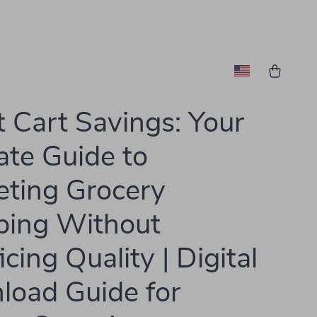
 Cart Savings: Your
ate Guide to
ting Grocery
ping Without
icing Quality | Digital
oad Guide for