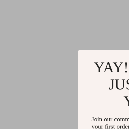
YAY!
JU
Join our comm
your first orde