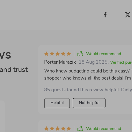
ws
Would recommend
Porter Murazik
18 Aug 2025
,
Verified pu
and trust
Who knew budgeting could be this easy? Th
shopper who knows all the best deals! I'm 
about it.
85 guests found this review helpful. Did 
Helpful
Not helpful
Would recommend