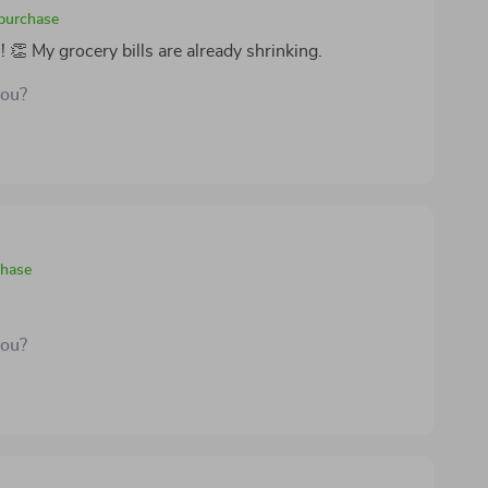
 purchase
👏 My grocery bills are already shrinking.
you?
chase
you?