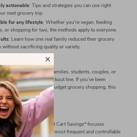
ly actionable
: Tips and strategies you can use right
ur next grocery trip.
le for any lifestyle
: Whether you’re vegan, feeding
rs, or shopping for two, the methods apply to everyone.
ults
: Learn how one real family reduced their grocery
 without sacrificing quality or variety.
 For?
ide is designed for busy families, students, couples, or
 overwhelmed at the checkout line. If you’ve been
practical help on how to budget grocery shopping, this
made for you.
his Guide Apart?
c budgeting books, *Smart Cart Savings* focuses
on grocery shopping—your most frequent and controllable