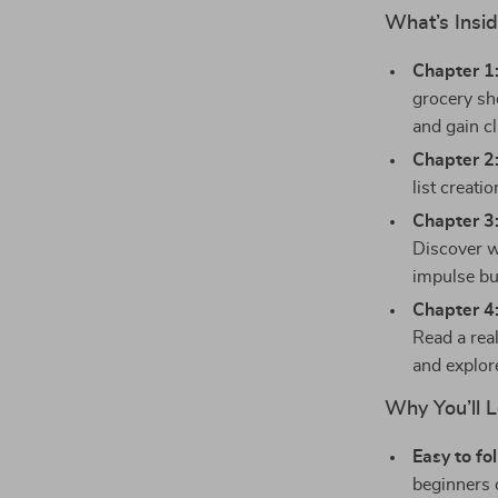
What’s Insid
Chapter 1
grocery sh
and gain cl
Chapter 2:
list creati
Chapter 3:
Discover w
impulse bu
Chapter 4
Read a rea
and explore
Why You’ll 
Easy to fo
beginners o