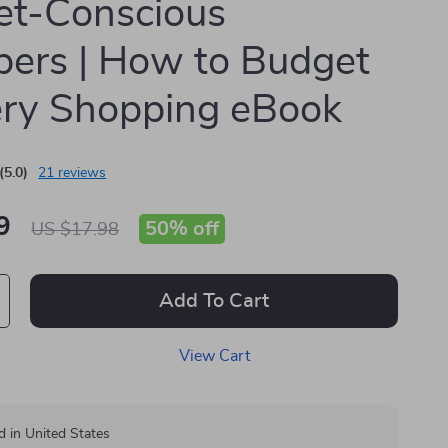
et-Conscious
ers | How to Budget
ry Shopping eBook
(5.0)
21 reviews
9
50%
off
US $17.98
Add To Cart
View Cart
d in United States