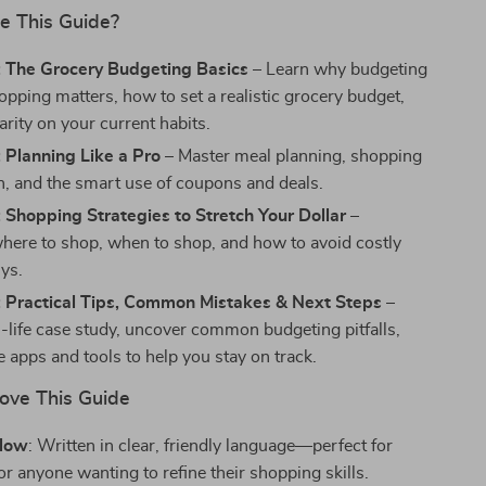
e This Guide?
: The Grocery Budgeting Basics
– Learn why budgeting
opping matters, how to set a realistic grocery budget,
arity on your current habits.
 Planning Like a Pro
– Master meal planning, shopping
on, and the smart use of coupons and deals.
 Shopping Strategies to Stretch Your Dollar
–
here to shop, when to shop, and how to avoid costly
ys.
: Practical Tips, Common Mistakes & Next Steps
–
l-life case study, uncover common budgeting pitfalls,
 apps and tools to help you stay on track.
Love This Guide
llow
: Written in clear, friendly language—perfect for
r anyone wanting to refine their shopping skills.