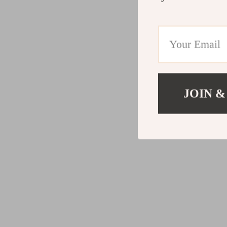
JOIN &