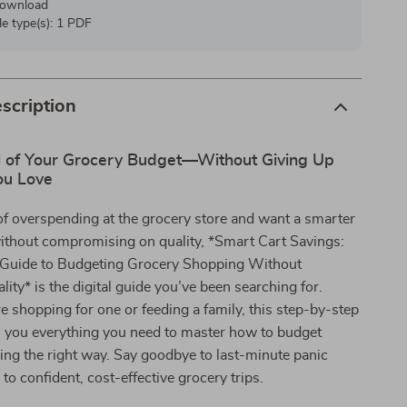
 download
ile type(s): 1 PDF
scription
l of Your Grocery Budget—Without Giving Up
ou Love
d of overspending at the grocery store and want a smarter
ithout compromising on quality, *Smart Cart Savings:
 Guide to Budgeting Grocery Shopping Without
lity* is the digital guide you’ve been searching for.
 shopping for one or feeding a family, this step-by-step
s you everything you need to master how to budget
ng the right way. Say goodbye to last-minute panic
to confident, cost-effective grocery trips.