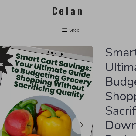
Celan
Shop
Smart
Ultim
Budge
Shop
Sacrif
Downl