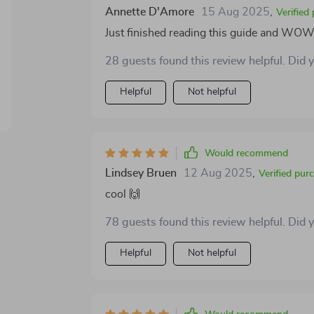
Annette D'Amore
15 Aug 2025
,
Verified
Just finished reading this guide and WOW! 
28 guests found this review helpful. Did 
Helpful
Not helpful
Would recommend
Lindsey Bruen
12 Aug 2025
,
Verified pur
cool 🙌
78 guests found this review helpful. Did 
Helpful
Not helpful