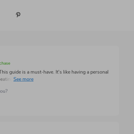
rchase
is guide is a must-have. It's like having a personal
eating healthier, saving money and feeling great
you?