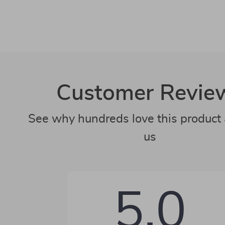
Customer Revie
See why hundreds love this product 
us
5.0