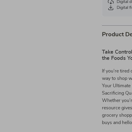
Digital
Digital f
Product De
Take Contro
the Foods Y
If you’re tire
way to shop w
Your Ultimate
Sacrificing Qua
Whether you’re
resource give
grocery shoppi
buys and hello 