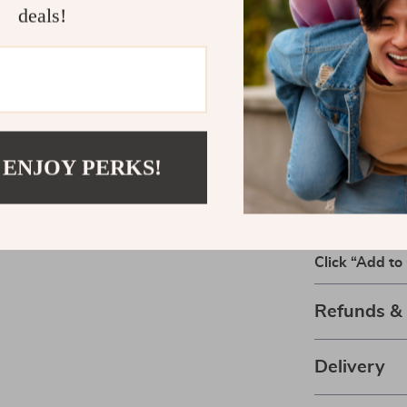
expense. It co
deals!
examples, givi
success.
Download an
Take the gues
confident cho
 ENJOY PERKS!
Ultimate Guid
Quality* now a
your pantry.
Click “Add to 
Refunds &
Delivery