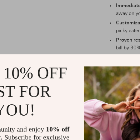
Immediate
away on yo
Customizab
picky eate
Proven res
bill by 30%
Who Is This
 10% OFF
This digital gu
anyone feeling
ST FOR
searching for 
resource was 
YOU!
What Sets T
Unlike generi
unity and enjoy
10% off
specifically 
r. Subscribe for exclusive