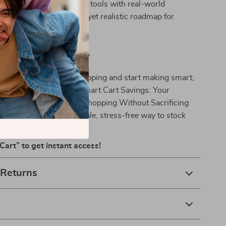
mbines practical planning tools with real-world
ng you a comprehensive yet realistic roadmap for
d Start Saving Today
swork out of grocery shopping and start making smart,
ices today. Download *Smart Cart Savings: Your
e to Budgeting Grocery Shopping Without Sacrificing
nd enjoy a more affordable, stress-free way to stock
Cart” to get instant access!
 Returns