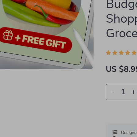
Budg
Shopp
Groce
US $8.9
Designe