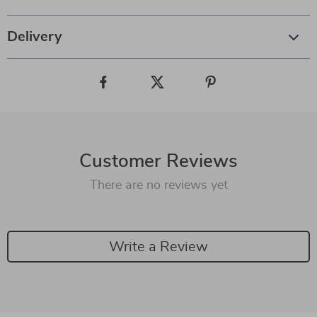
Delivery
Customer Reviews
There are no reviews yet
Write a Review