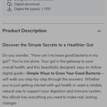
Digital download
Digital file type(s): 1 PDF
Product Description
Discover the Simple Secrets to a Healthier Gut
Do you wonder, “How can I increase good bacteria in my
gut?” You’re not alone. Your gut is the gateway to your
overall health, and this beautifully designed, easy-to-follow
digital guide—
Simple Ways to Grow Your Good Bacteria
—
will walk you step-by-step through the answers. Whether
you’re just getting started with gut health or want a reliable,
natural way to support your digestion and immune system,
this eBook has everything you need to make real, lasting
changes.