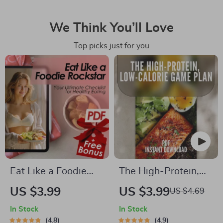
We Think You’ll Love
Top picks just for you
Eat Like a Foodie
The High-Protein,
Rockstar: Your
Low-Calorie Game
US $3.99
US $3.99
US $4.69
Ultimate Checklist
Plan | Printable
In Stock
In Stock
for Healthy Eating |
Checklist for High
4.8
4.9