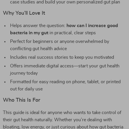
case studies and build your own personalized gut plan
Why You’ll Love It
Helps answer the question:
how can I increase good
bacteria in my gut
in practical, clear steps
Perfect for beginners or anyone overwhelmed by
conflicting gut health advice
Includes real success stories to keep you motivated
Offers immediate digital access—start your gut health
journey today
Formatted for easy reading on phone, tablet, or printed
out for daily use
Who This Is For
This guide is ideal for anyone who wants to take control of
their gut health naturally. Whether you’re dealing with
bloating, low energy, or just curious about how gut bacteria