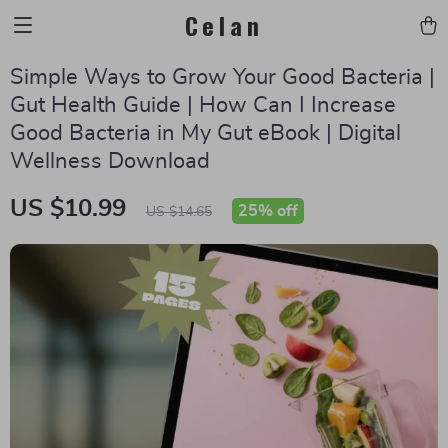
Celan
Simple Ways to Grow Your Good Bacteria |
Gut Health Guide | How Can I Increase
Good Bacteria in My Gut eBook | Digital
Wellness Download
US $10.99
25%
off
US $14.65