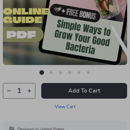
Add To Cart
View Cart
Designed in United States