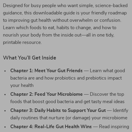
Designed for busy people who want simple, science-backed
guidance, this downloadable guide is your friendly roadmap
to improving gut health without overwhelm or confusion.
Learn which foods to eat, habits to change, and how to
nourish your body from the inside out—all in one tidy,
printable resource.
What You’ll Get Inside
Chapter 1: Meet Your Gut Friends
— Learn what good
bacteria are and how probiotics and prebiotics impact
your health
Chapter 2: Feed Your Microbiome
— Discover the top
foods that boost good bacteria and get tasty meal ideas
Chapter 3: Daily Habits to Support Your Gut
— Identify
daily routines that nurture (or damage) your microbiome
Chapter 4: Real-Life Gut Health Wins
— Read inspiring