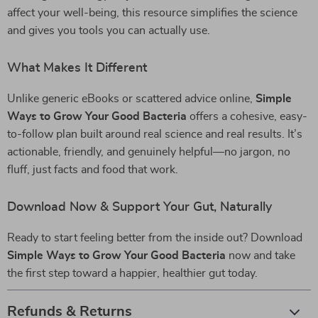
affect your well-being, this resource simplifies the science
and gives you tools you can actually use.
What Makes It Different
Unlike generic eBooks or scattered advice online,
Simple
Ways to Grow Your Good Bacteria
offers a cohesive, easy-
to-follow plan built around real science and real results. It’s
actionable, friendly, and genuinely helpful—no jargon, no
fluff, just facts and food that work.
Download Now & Support Your Gut, Naturally
Ready to start feeling better from the inside out? Download
Simple Ways to Grow Your Good Bacteria
now and take
the first step toward a happier, healthier gut today.
Refunds & Returns