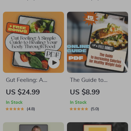
How to Eat Good |
Protein Low Calorie
Digital Download
Foods, Meal
eBook + Printable
Planning, and Smart
PDF
Grocery Swaps
Gut Feeling: A
The Guide to
Simple Guide to
Increasing Calories
US $24.99
US $8.99
Healing Your Body
for Healthy Weight
In Stock
In Stock
Through Food | Gut
Gain | How to
4.8
5.0
Healthy Diet eBook
Increase Calories to
for Wellness,
Gain Weight | High-