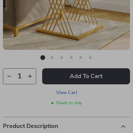
Add To Cart
View Cart
Ready to ship
Product Description