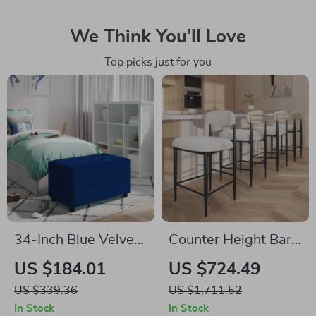
We Think You’ll Love
Top picks just for you
34-Inch Blue Velvet
Counter Height Bar
Storage Ottoman
Stools Set of 4, 26″
US $184.01
US $724.49
Bench with Tufted
Boucle Barstools
US $339.36
US $1,711.52
Top for Living Room
with Backrest and
In Stock
In Stock