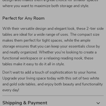
design also makes them a great choice for smaller spaces
where you want to maximize both storage and style.
Perfect for Any Room
With their versatile design and elegant look, these 2-tier side
tables are ideal for a wide range of uses. The compact size
makes them perfect for tight spaces, while the ample
storage ensures that you can keep your essentials close by
and neatly organized. Whether you’re looking to create a
functional workspace or a relaxing reading nook, these
tables make it easy to do it all in style.
Don’t wait to add a touch of sophistication to your home.
Upgrade your living space today with this set of two white
and gold side tables, and enjoy both beauty and functionality
every day!
Shipping & Payment