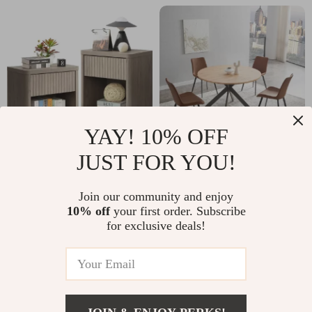
YAY! 10% OFF
JUST FOR YOU!
Modern Fluted
46.4″ Round Mid-
Nightstand Set of 2
Century Modern
US $391.32
Join our community and enjoy
US $373.47
with Drawer
Dining Table Set
10% off
your first order. Subscribe
US $723.50
US $560.95
for exclusive deals!
Storage, 22.7″ Wide
with Chairs for
In Stock
In Stock
End Tables
Kitchen & Living
Room