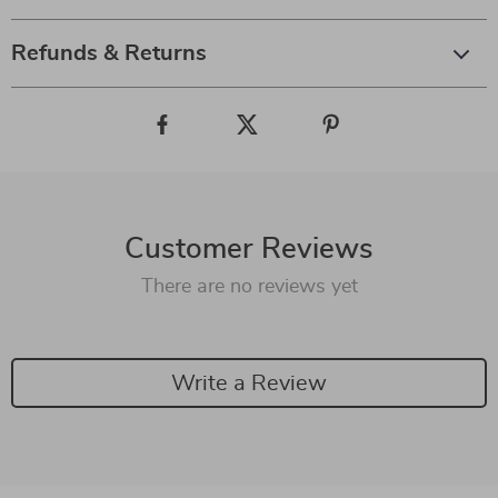
Refunds & Returns
Customer Reviews
There are no reviews yet
Write a Review