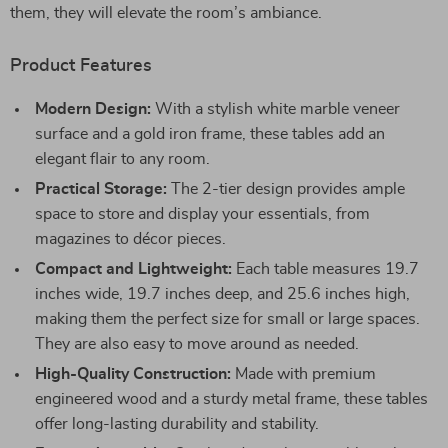
them, they will elevate the room’s ambiance.
Product Features
Modern Design:
With a stylish white marble veneer
surface and a gold iron frame, these tables add an
elegant flair to any room.
Practical Storage:
The 2-tier design provides ample
space to store and display your essentials, from
magazines to décor pieces.
Compact and Lightweight:
Each table measures 19.7
inches wide, 19.7 inches deep, and 25.6 inches high,
making them the perfect size for small or large spaces.
They are also easy to move around as needed.
High-Quality Construction:
Made with premium
engineered wood and a sturdy metal frame, these tables
offer long-lasting durability and stability.