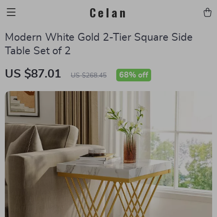
Celan
Modern White Gold 2-Tier Square Side
Table Set of 2
US $87.01
68%
off
US $268.45