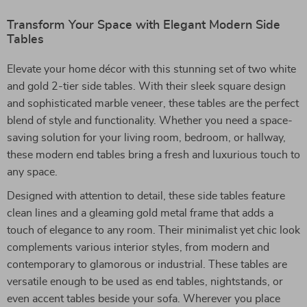
Transform Your Space with Elegant Modern Side
Tables
Elevate your home décor with this stunning set of two white
and gold 2-tier side tables. With their sleek square design
and sophisticated marble veneer, these tables are the perfect
blend of style and functionality. Whether you need a space-
saving solution for your living room, bedroom, or hallway,
these modern end tables bring a fresh and luxurious touch to
any space.
Designed with attention to detail, these side tables feature
clean lines and a gleaming gold metal frame that adds a
touch of elegance to any room. Their minimalist yet chic look
complements various interior styles, from modern and
contemporary to glamorous or industrial. These tables are
versatile enough to be used as end tables, nightstands, or
even accent tables beside your sofa. Wherever you place