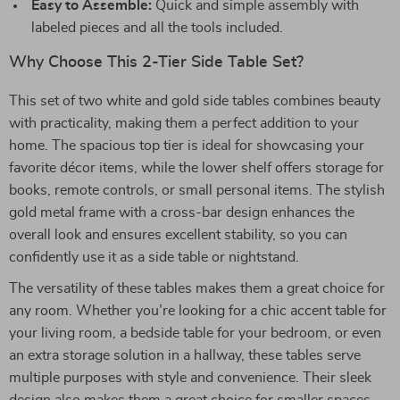
Easy to Assemble:
Quick and simple assembly with
labeled pieces and all the tools included.
Why Choose This 2-Tier Side Table Set?
This set of two white and gold side tables combines beauty
with practicality, making them a perfect addition to your
home. The spacious top tier is ideal for showcasing your
favorite décor items, while the lower shelf offers storage for
books, remote controls, or small personal items. The stylish
gold metal frame with a cross-bar design enhances the
overall look and ensures excellent stability, so you can
confidently use it as a side table or nightstand.
The versatility of these tables makes them a great choice for
any room. Whether you’re looking for a chic accent table for
your living room, a bedside table for your bedroom, or even
an extra storage solution in a hallway, these tables serve
multiple purposes with style and convenience. Their sleek