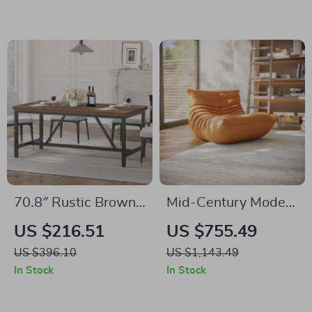
Metal Legs
70.8″ Rustic Brown
Mid-Century Modern
Farmhouse Dining
Floor Lounge Chair –
US $216.51
US $755.49
Table for 6-8 People
Soft Fabric Accent
US $396.10
US $1,143.49
– Industrial Wood
Seat for Home &
In Stock
In Stock
Style
Office