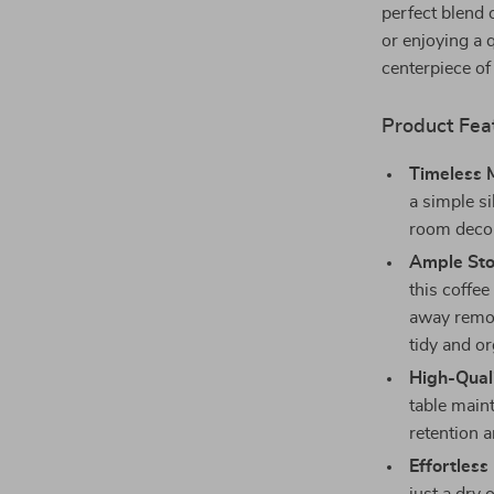
perfect blend 
or enjoying a 
centerpiece of
Product Fea
Timeless 
a simple si
room decor,
Ample Sto
this coffee
away remot
tidy and o
High-Quali
table maint
retention a
Effortles