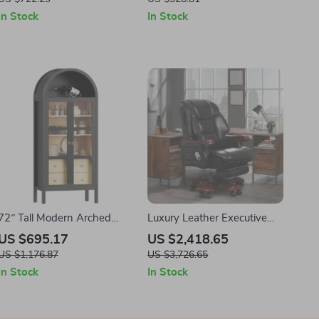
In Stock
In Stock
72″ Tall Modern Arched
Luxury Leather Executive
Display Cabinet with Glass
Office Chair with Massage
US $695.17
US $2,418.65
Doors and Sensor Light
and Footrest
US $1,176.87
US $3,726.65
In Stock
In Stock