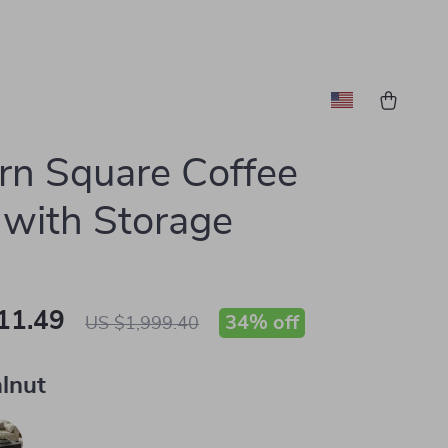
n Square Coffee
 with Storage
11.49
34%
off
US $1,999.40
lnut