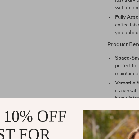
just a dry
with minima
Fully Ass
coffee tab
you unbox 
Product Ben
Space-Sav
perfect for
maintain a 
Versatile 
it a versa
home inter
Durable C
 10% OFF
coffee tabl
without lo
ST FOR
Easy to Ma