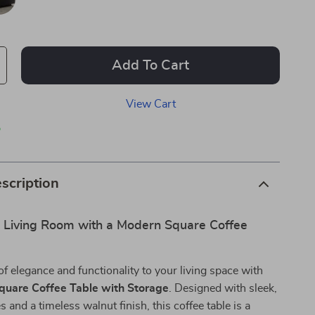
Add To Cart
View Cart
p
scription
r Living Room with a Modern Square Coffee
of elegance and functionality to your living space with
quare Coffee Table with Storage
. Designed with sleek,
s and a timeless walnut finish, this coffee table is a