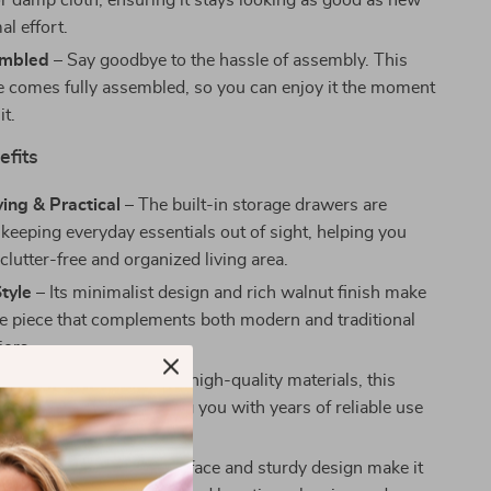
 or damp cloth, ensuring it stays looking as good as new
l effort.
embled
– Say goodbye to the hassle of assembly. This
le comes fully assembled, so you can enjoy it the moment
it.
efits
ing & Practical
– The built-in storage drawers are
 keeping everyday essentials out of sight, helping you
clutter-free and organized living area.
Style
– Its minimalist design and rich walnut finish make
tile piece that complements both modern and traditional
iors.
onstruction
– Made with high-quality materials, this
e is built to last, providing you with years of reliable use
sing its charm.
intain
– The smooth surface and sturdy design make it