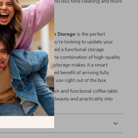
re for, allowing you to spend less time cleaning and more
ing your space.
This Coffee Table?
quare Coffee Table with Storage
is the perfect
y living room. Whether you’re looking to update your
odern piece or simply need a functional storage
table ticks all the boxes. The combination of high-quality
gant design, and practical storage makes it a smart
 home. Plus, with the added benefit of arriving fully
s hassle-free and ready to use right out of the box.
iving room with this stylish and functional coffee table
 perfect way to bring both beauty and practicality into
& Payment