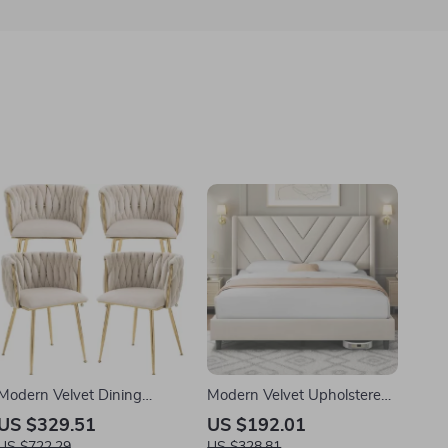
Modern Velvet Dining
Modern Velvet Upholstered
Chairs Set of 4
Queen Platform Bed with
US $329.51
US $192.01
Wingback Headboard
US $722.29
US $328.81