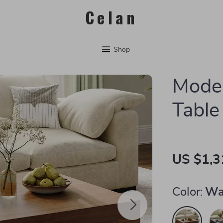
Celan
Shop
Moder
Table
US $1,3
Color:
Wa