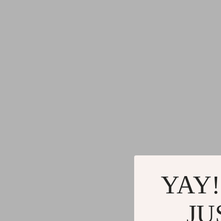
YAY!
JU