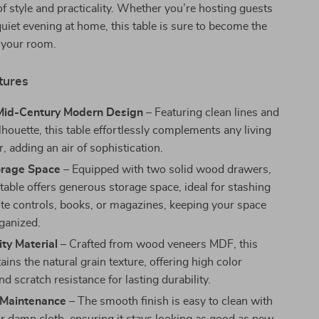
of style and practicality. Whether you’re hosting guests
quiet evening at home, this table is sure to become the
 your room.
tures
Mid-Century Modern Design
– Featuring clean lines and
lhouette, this table effortlessly complements any living
 adding an air of sophistication.
rage Space
– Equipped with two solid wood drawers,
 table offers generous storage space, ideal for stashing
e controls, books, or magazines, keeping your space
rganized.
ty Material
– Crafted from wood veneers MDF, this
ains the natural grain texture, offering high color
nd scratch resistance for lasting durability.
s Maintenance
– The smooth finish is easy to clean with