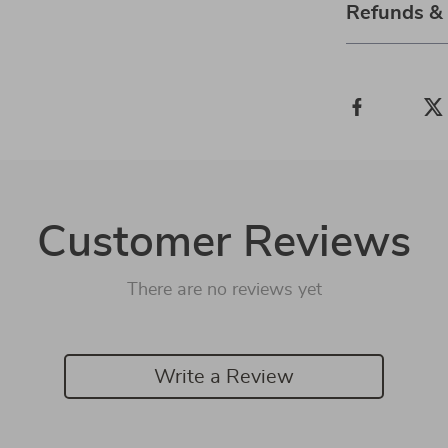
Refunds &
Customer Reviews
There are no reviews yet
Write a Review