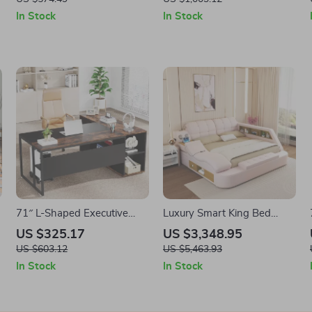
Bedroom, Living Room,
In Stock
In Stock
Entryway
71″ L-Shaped Executive
Luxury Smart King Bed
Desk with Storage Cabinet
Frame with Massage
US $325.17
US $3,348.95
and Shelves
Recliner, USB, Storage &
US $603.12
US $5,463.93
Speakers
In Stock
In Stock