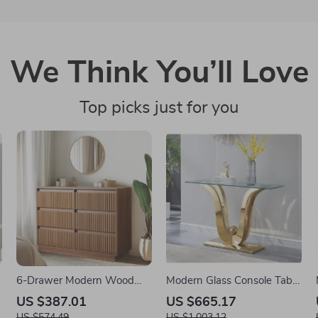
We Think You’ll Love
Top picks just for you
6-Drawer Modern Wood
Modern Glass Console Table
Dresser – Light Walnut
with Gold Stainless Steel
US $387.01
US $665.17
Chest of Drawers for
Legs, 47″ Clear Top
US $574.49
US $1,003.12