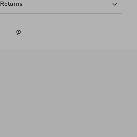
 Returns