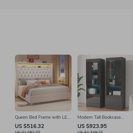
Queen Bed Frame with LED
Modern Tall Bookcase
Lights, USB Charging,
Display Cabinet with Glass
US $516.32
US $923.95
Storage Headboard, No Box
Doors & LED Lighting
US $1,082.77
US $1,749.27