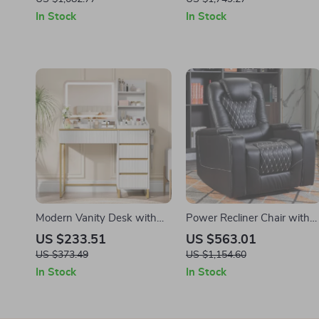
Spring
In Stock
In Stock
Modern Vanity Desk with
Power Recliner Chair with
Lighted Mirror, Power Outlet
USB Ports, Cup Holders &
US $233.51
US $563.01
& 5 Drawers
Hidden Storage
US $373.49
US $1,154.60
In Stock
In Stock