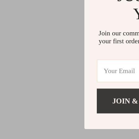
Join our comm
your first orde
JOIN &