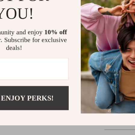
easy to ca
YOU!
time enjoy
Why Choose 
unity and enjoy
10% off
This
Modern S
r. Subscribe for exclusive
addition to an
deals!
space with a m
solution, this 
materials, ele
choice for any
assembled, it’
Enhance your l
 ENJOY PERKS!
today. It’s the
your home!
Shipping 