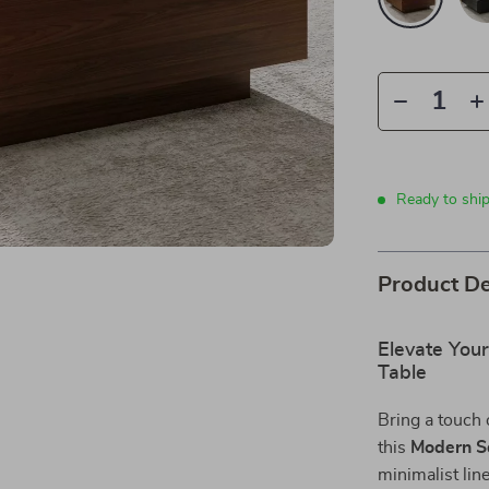
Ready to shi
Product De
Elevate You
Table
Bring a touch 
this
Modern S
minimalist line