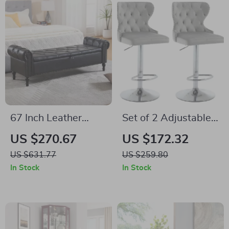
67 Inch Leather
Set of 2 Adjustable
Storage Ottoman
Velvet Swivel Bar
US $270.67
US $172.32
Bench with Arms
Stools with Nailhead
US $631.77
US $259.80
Trim and Silver
In Stock
In Stock
Footrest