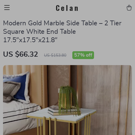
Celan
Modern Gold Marble Side Table – 2 Tier
Square White End Table
17.5″x17.5″x21.8″
US $66.32
57%
off
US $153.80