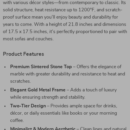
with various décor styles—from contemporary to classic. Its
solid structure, heat resistance up to 1200°F, and scratch-
proof surface mean you’ll enjoy beauty and durability for
years to come. With a height of 21.8 inches and dimensions
of 17.5 x 17.5 inches, it’s perfectly proportioned to pair with
most sofas and couches.
Product Features
Premium Sintered Stone Top
– Offers the elegance of
marble with greater durability and resistance to heat and
scratches.
Elegant Gold Metal Frame
– Adds a touch of luxury
while ensuring strength and stability.
Two-Tier Design
– Provides ample space for drinks,
décor, or daily essentials like books or your morning
coffee.
Minimalist & Modern Aesthetic
– Clean lines and natural