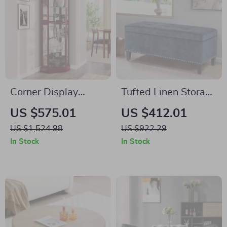
Corner Display
Tufted Linen Storage
Cabinet with Glass
Ottoman Bench with
US $575.01
US $412.01
Doors & Liquor
Lift Top & Solid
US $1,524.98
US $922.29
Storage, 6 Shelves
Wood Legs
In Stock
In Stock
for Living Room