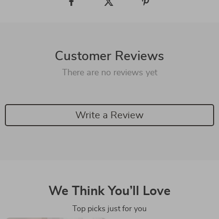
Customer Reviews
There are no reviews yet
Write a Review
We Think You’ll Love
Top picks just for you