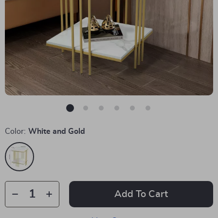
Color:
White and Gold
Add To Cart