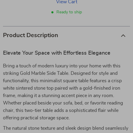
View Cart
Ready to ship
Product Description
Elevate Your Space with Effortless Elegance
Bring a touch of modern luxury into your home with this
striking Gold Marble Side Table. Designed for style and
functionality, this minimalist square table features a crisp
white sintered stone top paired with a gold-finished iron
frame, making it a stunning accent piece in any room.
Whether placed beside your sofa, bed, or favorite reading
chair, this two-tier table adds a sophisticated flair while
offering practical storage space.
The natural stone texture and sleek design blend seamlessly