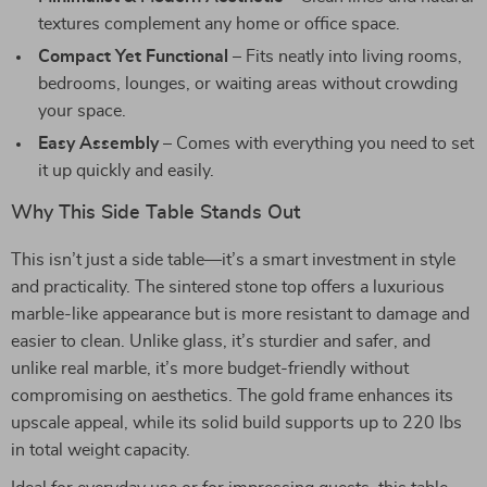
textures complement any home or office space.
Compact Yet Functional
– Fits neatly into living rooms,
bedrooms, lounges, or waiting areas without crowding
your space.
Easy Assembly
– Comes with everything you need to set
it up quickly and easily.
Why This Side Table Stands Out
This isn’t just a side table—it’s a smart investment in style
and practicality. The sintered stone top offers a luxurious
marble-like appearance but is more resistant to damage and
easier to clean. Unlike glass, it’s sturdier and safer, and
unlike real marble, it’s more budget-friendly without
compromising on aesthetics. The gold frame enhances its
upscale appeal, while its solid build supports up to 220 lbs
in total weight capacity.