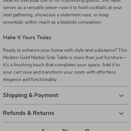
Ideal for everyday use or for impressing guests, this table
serves as a versatile piece—use it to hold cocktails at your
next gathering, showcase a statement vase, or keep
essentials within reach as a bedside companion.
Make It Yours Today
Ready to enhance your home with style and substance? This
Modern Gold Marble Side Table is more than just furniture—
it’s a finishing touch that completes your space. Add it to
your cart now and transform your room with effortless
elegance and functionality.
Shipping & Payment
Refunds & Returns