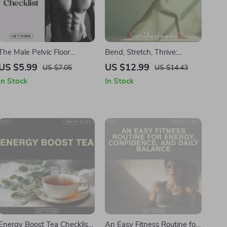
The Male Pelvic Floor
Bend, Stretch, Thrive:
Checklist: A Comprehensive
Unlocking Flexibility with
US $5.99
US $12.99
US $7.05
US $14.43
Guide to Strengthening &
Yoga | Yoga eBook, Digital
In Stock
In Stock
Recovery
Download Guide, Flexibility
Routine, Beginner to
Advanced Yoga Poses,
Mindful Fitness & Wellness
PDF
Energy Boost Tea Checklist
An Easy Fitness Routine for