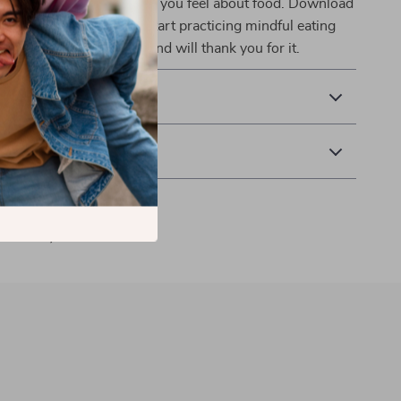
 way you eat and the way you feel about food. Download
g Made Simple
now and start practicing mindful eating
nd ease. Your body and mind will thank you for it.
 Returns