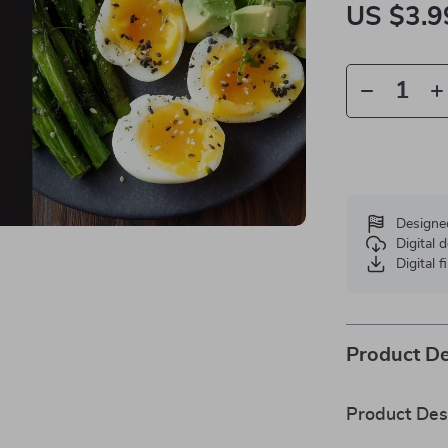
US $3.9
Designe
Digital
Digital f
Product De
Product Des