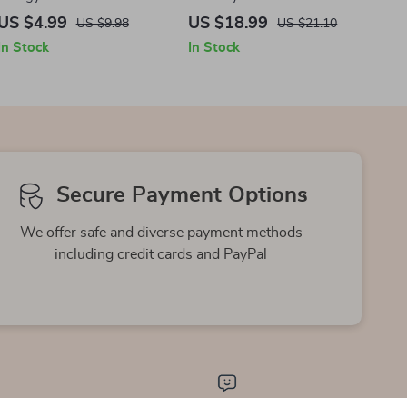
– Discover the Best Teas for
Energy, Confidence, and
US $4.99
US $18.99
US $9.98
US $21.10
Energy & Wellness
Daily Balance | Simple
In Stock
In Stock
Home Workout Guide
eBook Download
Secure Payment Options
We offer safe and diverse payment methods
including credit cards and PayPal