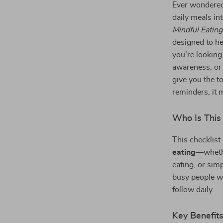
Ever wondere
daily meals i
Mindful Eatin
designed to he
you’re looking
awareness, or 
give you the to
reminders, it 
Who Is This
This checklist
eating
—whethe
eating, or simp
busy people wh
follow daily.
Key Benefit