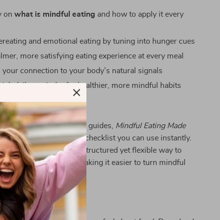
ty on
what is mindful eating
and how to apply it every
reating and emotional eating by tuning into hunger cues
almer, more satisfying eating experience at every meal
 your connection to your body’s natural signals
ick daily reminder for healthier, more mindful habits
ecklist Stands Out
y books or overly complex guides,
Mindful Eating Made
raightforward, actionable checklist you can use instantly.
the fluff and gives you a structured yet flexible way to
ulness at every meal—making it easier to turn mindful
asting habit.
 Today