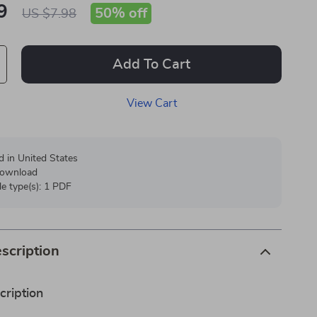
9
50%
off
US $7.98
Add To Cart
View Cart
d in United States
 download
ile type(s): 1 PDF
scription
cription