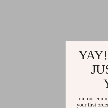
YAY!
JU
Join our comm
your first orde