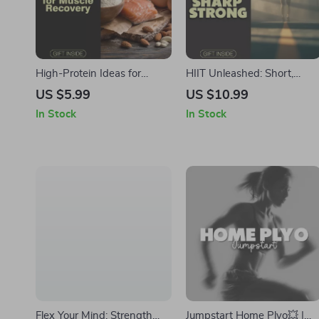
High-Protein Ideas for
HIIT Unleashed: Short,
Muscle Recovery Checklist |
Sharp, Strong 💪 | High
US $5.99
US $10.99
Digital Download for
Interval Workout Digital
In Stock
In Stock
Healthy High-Protein
Guide for Fitness Routines,
Breakfast Ideas for Muscle
AI Training Prompts &
Recovery, Fitness, and Post-
Progress Tracking
Workout Nutrition
Flex Your Mind: Strength
Jumpstart Home Plyo💥 |