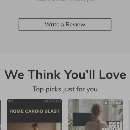
Write a Review
We Think You’ll Love
Top picks just for you