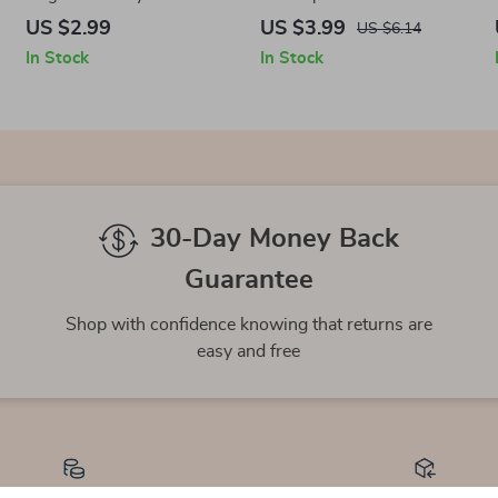
Brain Focus Checklist |
Fitness Fun! | Your Ultimate
US $2.99
US $3.99
US $6.14
Digital Download for Mental
Functional Fitness Training
In Stock
In Stock
Sharpness & Hand Agility
Equipment Checklist Digital
Download
30-Day Money Back
Guarantee
Shop with confidence knowing that returns are
easy and free