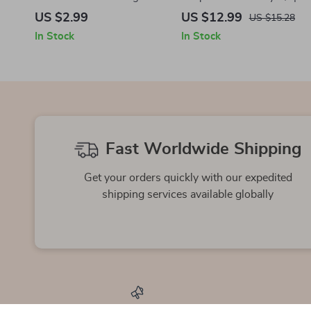
Training for Brain Power –
Guide to Plyometric
US $2.99
US $12.99
US $15.28
Cognitive Fitness Guide for
Workouts You Can Do at
In Stock
In Stock
Mental Clarity, Focus &
Home + AI Training Tips
Neuroplasticity
Fast Worldwide Shipping
Get your orders quickly with our expedited
shipping services available globally