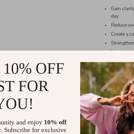
Gain clari
day
Reduce ove
Create a c
Strengthen
Use as a qu
 10% OFF
Why This Ch
Unlike length
ST FOR
Simple
is a st
It strips away 
YOU!
practice mindf
eating into a l
unity and enjoy
10% off
Take Action
r. Subscribe for exclusive