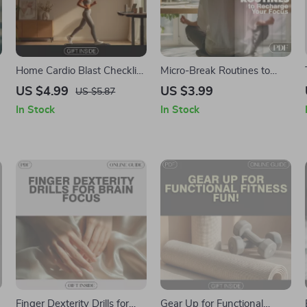
Home Cardio Blast Checklist
Micro-Break Routines to
| Instant Digital Download
Recharge Your Focus |
US $4.99
US $3.99
US $5.87
for Effective Cardio
Digital Checklist for
In Stock
In Stock
Workouts at Home
Resetting Attention,
Boosting Energy &
Reducing Fatigue | Micro-
Break Routines to Reset
Attention
Finger Dexterity Drills for
Gear Up for Functional