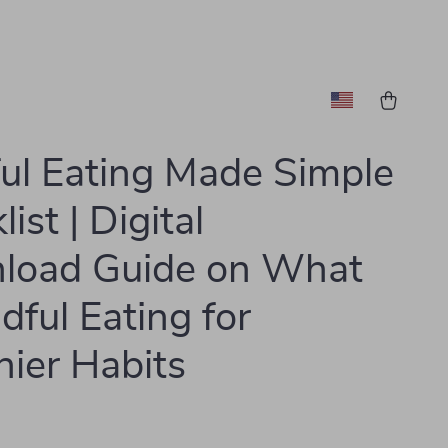
ul Eating Made Simple
ist | Digital
load Guide on What
dful Eating for
hier Habits