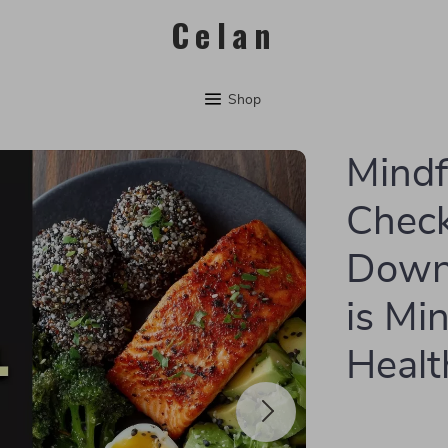
Celan
Shop
Mindf
Checkl
Down
is Min
Healt