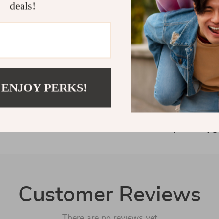
Transform the
deals!
Mindful Eatin
with clarity a
Refunds &
Delivery
 ENJOY PERKS!
Customer Reviews
There are no reviews yet