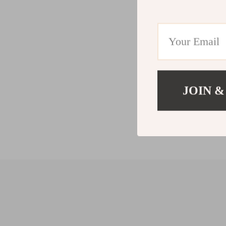
JOIN &