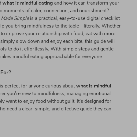
d
what is mindful eating
and how it can transform your
nto moments of calm, connection, and nourishment?
g Made Simple
is a practical, easy-to-use digital checklist
lp you bring mindfulness to the table—literally. Whether
 to improve your relationship with food, eat with more
simply slow down and enjoy each bite, this guide will
ols to do it effortlessly. With simple steps and gentle
makes mindful eating approachable for everyone.
 For?
 is perfect for anyone curious about
what is mindful
r you’re new to mindfulness, managing emotional
ly want to enjoy food without guilt. It’s designed for
o need a clear, simple, and effective guide they can
s