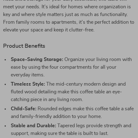
meet your needs. It’s ideal for homes where organization is
key and where style matters just as much as functionality.
From family rooms to apartments, it’s the perfect addition to
elevate your space and keep it clutter-free.
Product Benefits
Space-Saving Storage:
Organize your living room with
ease by using the four compartments for all your
everyday items.
Timeless Style:
The mid-century modern design and
fluted wood detailing make this coffee table an eye-
catching piece in any living room.
Child-Safe:
Rounded edges make this coffee table a safe
and family-friendly addition to your home.
Stable and Durable:
Tapered legs provide strength and
support, making sure the table is built to last.