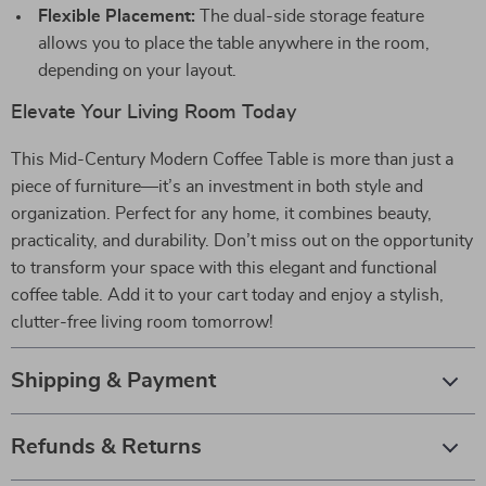
Flexible Placement:
The dual-side storage feature
allows you to place the table anywhere in the room,
depending on your layout.
Elevate Your Living Room Today
This Mid-Century Modern Coffee Table is more than just a
piece of furniture—it’s an investment in both style and
organization. Perfect for any home, it combines beauty,
practicality, and durability. Don’t miss out on the opportunity
to transform your space with this elegant and functional
coffee table. Add it to your cart today and enjoy a stylish,
clutter-free living room tomorrow!
Shipping & Payment
Refunds & Returns