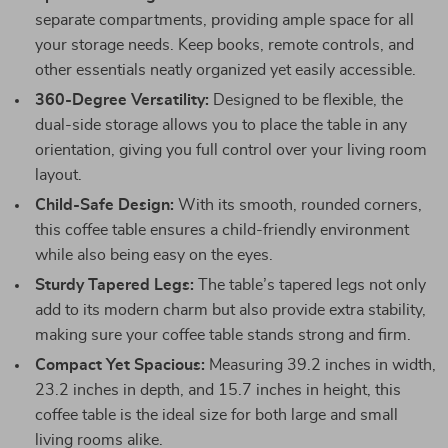
separate compartments, providing ample space for all
your storage needs. Keep books, remote controls, and
other essentials neatly organized yet easily accessible.
360-Degree Versatility:
Designed to be flexible, the
dual-side storage allows you to place the table in any
orientation, giving you full control over your living room
layout.
Child-Safe Design:
With its smooth, rounded corners,
this coffee table ensures a child-friendly environment
while also being easy on the eyes.
Sturdy Tapered Legs:
The table’s tapered legs not only
add to its modern charm but also provide extra stability,
making sure your coffee table stands strong and firm.
Compact Yet Spacious:
Measuring 39.2 inches in width,
23.2 inches in depth, and 15.7 inches in height, this
coffee table is the ideal size for both large and small
living rooms alike.