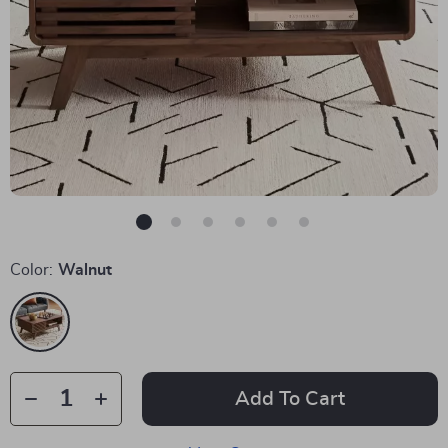
Color:
Walnut
Add To Cart