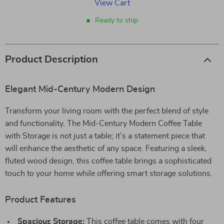
View Cart
Ready to ship
Product Description
Elegant Mid-Century Modern Design
Transform your living room with the perfect blend of style
and functionality. The Mid-Century Modern Coffee Table
with Storage is not just a table; it’s a statement piece that
will enhance the aesthetic of any space. Featuring a sleek,
fluted wood design, this coffee table brings a sophisticated
touch to your home while offering smart storage solutions.
Product Features
Spacious Storage:
This coffee table comes with four