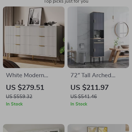
Top picks just for you
White Modern
72″ Tall Arched
Dresser with Gold
Storage Cabinet
US $279.51
US $211.97
Metal Handles & 6
with Beech-Rattan
US $559.32
US $541.46
Drawers for
Doors, Adjustable
In Stock
In Stock
Bedroom Storage
Shelves, and
Drawers