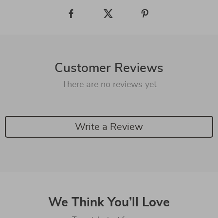
Customer Reviews
There are no reviews yet
Write a Review
We Think You’ll Love