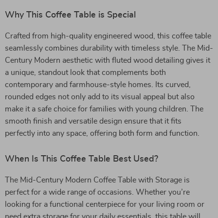
Why This Coffee Table is Special
Crafted from high-quality engineered wood, this coffee table
seamlessly combines durability with timeless style. The Mid-
Century Modern aesthetic with fluted wood detailing gives it
a unique, standout look that complements both
contemporary and farmhouse-style homes. Its curved,
rounded edges not only add to its visual appeal but also
make it a safe choice for families with young children. The
smooth finish and versatile design ensure that it fits
perfectly into any space, offering both form and function.
When Is This Coffee Table Best Used?
The Mid-Century Modern Coffee Table with Storage is
perfect for a wide range of occasions. Whether you’re
looking for a functional centerpiece for your living room or
need extra storage for your daily essentials, this table will