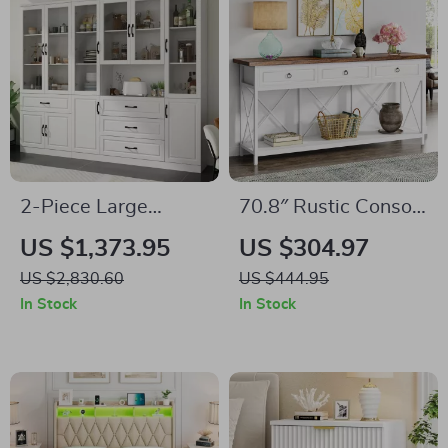
2-Piece Large
70.8″ Rustic Console
Storage Cabinet Set
Table with Drawers
US $1,373.95
US $304.97
with Glass Doors,
and Storage Shelf
US $2,830.60
US $444.95
Home Office
for Entryway or
In Stock
In Stock
Bookcase Display
Living Room
Cabinets