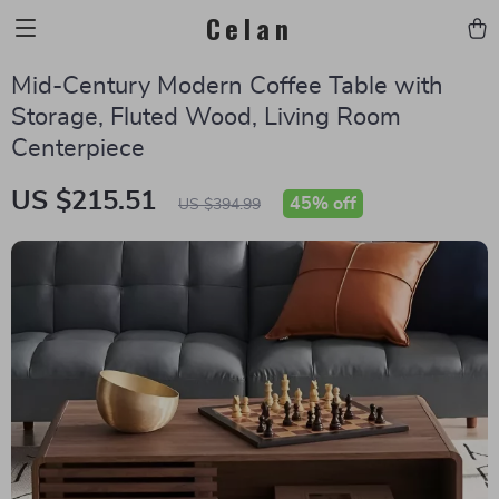
Celan
Mid-Century Modern Coffee Table with
Storage, Fluted Wood, Living Room
Centerpiece
US $215.51
45%
off
US $394.99