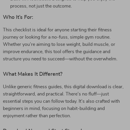
process, not just the outcome.
Who It’s For:
This checklist is ideal for anyone starting their fitness
journey or looking for a no-fuss, simple gym routine.
Whether you’re aiming to lose weight, build muscle, or
improve endurance, this tool offers the guidance and
structure you need to succeed—without the overwhelm.
What Makes It Different?
Unlike generic fitness guides, this digital download is clear,
straightforward, and practical. There’s no fluff—just
essential steps you can follow today. It’s also crafted with
beginners in mind, focusing on habit-building and
enjoyment rather than perfection.