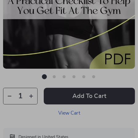
Add To Cart
View Cart
Designed in United States