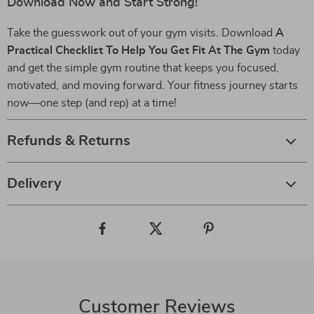
Download Now and Start Strong!
Take the guesswork out of your gym visits. Download
A
Practical Checklist To Help You Get Fit At The Gym
today
and get the simple gym routine that keeps you focused,
motivated, and moving forward. Your fitness journey starts
now—one step (and rep) at a time!
Refunds & Returns
Delivery
Customer Reviews