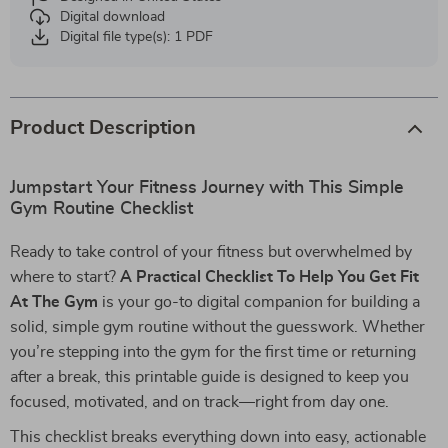
Digital download
Digital file type(s): 1 PDF
Product Description
Jumpstart Your Fitness Journey with This Simple
Gym Routine Checklist
Ready to take control of your fitness but overwhelmed by
where to start?
A Practical Checklist To Help You Get Fit
At The Gym
is your go-to digital companion for building a
solid, simple gym routine without the guesswork. Whether
you’re stepping into the gym for the first time or returning
after a break, this printable guide is designed to keep you
focused, motivated, and on track—right from day one.
This checklist breaks everything down into easy, actionable