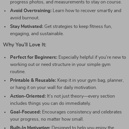
progress photos, and measurements to stay on course.
Avoid Overtraining:
Learn how to recover smartly and
avoid burnout.
Stay Motivated:
Get strategies to keep fitness fun,
engaging, and sustainable.
Why You’ll Love It:
Perfect for Beginners:
Especially helpful if you’re new to
working out or need structure in your simple gym
routine.
Printable & Reusable:
Keep it in your gym bag, planner,
or hang it on your wall for daily motivation.
Action-Oriented:
It’s not just theory—every section
includes things you can do immediately.
Goal-Focused:
Encourages consistency and celebrates
your progress, no matter how small.
Built-In Motivation:
Designed to help you enjoy the