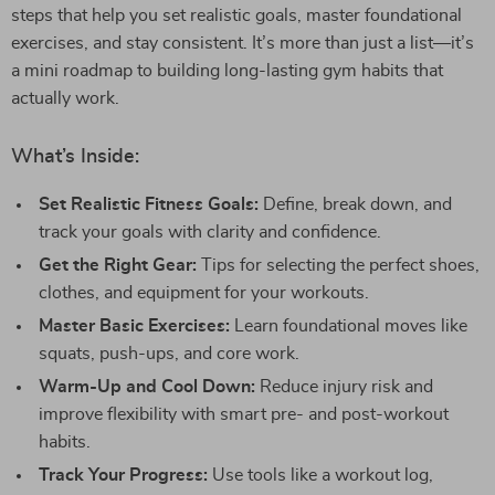
steps that help you set realistic goals, master foundational
exercises, and stay consistent. It’s more than just a list—it’s
a mini roadmap to building long-lasting gym habits that
actually work.
What’s Inside:
Set Realistic Fitness Goals:
Define, break down, and
track your goals with clarity and confidence.
Get the Right Gear:
Tips for selecting the perfect shoes,
clothes, and equipment for your workouts.
Master Basic Exercises:
Learn foundational moves like
squats, push-ups, and core work.
Warm-Up and Cool Down:
Reduce injury risk and
improve flexibility with smart pre- and post-workout
habits.
Track Your Progress:
Use tools like a workout log,