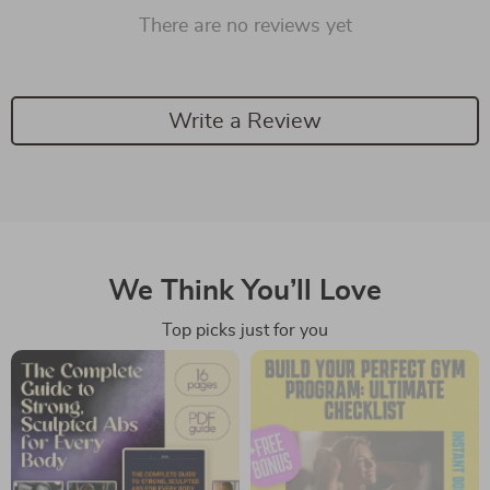
There are no reviews yet
Write a Review
We Think You’ll Love
Top picks just for you