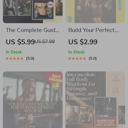
The Complete Guide
Build Your Perfect
to Strong, Sculpted
Gym Program:
US $5.99
US $2.99
US $7.99
Abs for Every Body |
Ultimate Checklist |
In Stock
In Stock
Full Ab Workout
Digital Download for
5.0
5.0
Routine | Digital
How to Make Your
Download Fitness
Own Gym Program,
Guide
Fitness Planner,
Workout Guide