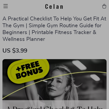
Celan
A Practical Checklist To Help You Get Fit At
The Gym | Simple Gym Routine Guide for
Beginners | Printable Fitness Tracker &
Wellness Planner
US $3.99