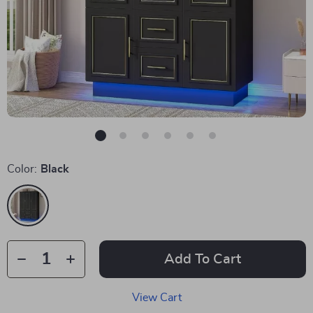
Color:
Black
Add To Cart
View Cart