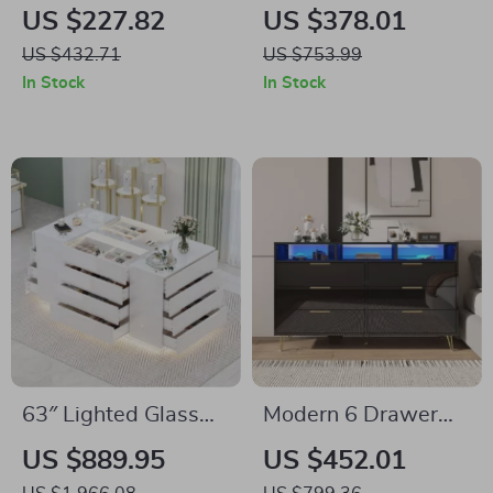
Upholstered Bed
Bed Frame with
US $227.82
US $378.01
Frame with
Galaxy Projector &
US $432.71
US $753.99
Adjustable
Charging
In Stock
In Stock
Headboard &
Headboard
Storage
63″ Lighted Glass
Modern 6 Drawer
Display Cabinet with
Dresser with RGB
US $889.95
US $452.01
16 Drawers
LED Lights and Gold