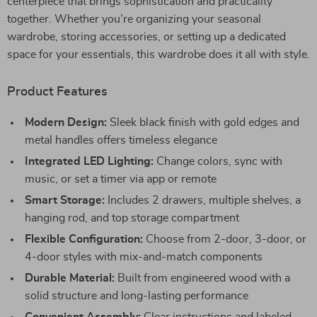
centerpiece that brings sophistication and practicality
together. Whether you’re organizing your seasonal
wardrobe, storing accessories, or setting up a dedicated
space for your essentials, this wardrobe does it all with style.
Product Features
Modern Design:
Sleek black finish with gold edges and
metal handles offers timeless elegance
Integrated LED Lighting:
Change colors, sync with
music, or set a timer via app or remote
Smart Storage:
Includes 2 drawers, multiple shelves, a
hanging rod, and top storage compartment
Flexible Configuration:
Choose from 2-door, 3-door, or
4-door styles with mix-and-match components
Durable Material:
Built from engineered wood with a
solid structure and long-lasting performance