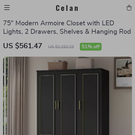
Celan
75″ Modern Armoire Closet with LED
Lights, 2 Drawers, Shelves & Hanging Rod
US $561.47
51%
off
US $1,152.23