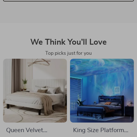
We Think You’ll Love
Top picks just for you
Queen Velvet
King Size Platform