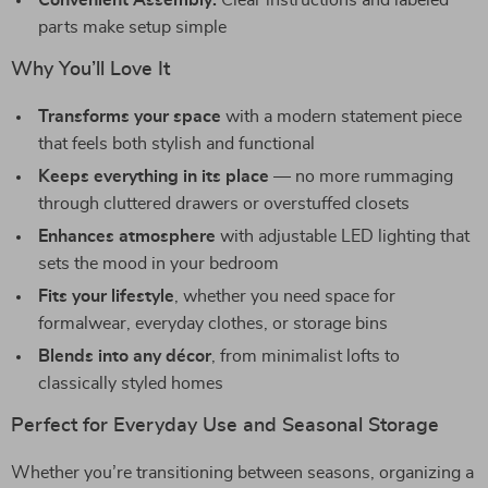
Convenient Assembly:
Clear instructions and labeled
parts make setup simple
Why You’ll Love It
Transforms your space
with a modern statement piece
that feels both stylish and functional
Keeps everything in its place
— no more rummaging
through cluttered drawers or overstuffed closets
Enhances atmosphere
with adjustable LED lighting that
sets the mood in your bedroom
Fits your lifestyle
, whether you need space for
formalwear, everyday clothes, or storage bins
Blends into any décor
, from minimalist lofts to
classically styled homes
Perfect for Everyday Use and Seasonal Storage
Whether you’re transitioning between seasons, organizing a