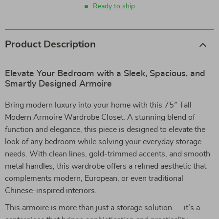
Ready to ship
Product Description
Elevate Your Bedroom with a Sleek, Spacious, and
Smartly Designed Armoire
Bring modern luxury into your home with this 75″ Tall
Modern Armoire Wardrobe Closet. A stunning blend of
function and elegance, this piece is designed to elevate the
look of any bedroom while solving your everyday storage
needs. With clean lines, gold-trimmed accents, and smooth
metal handles, this wardrobe offers a refined aesthetic that
complements modern, European, or even traditional
Chinese-inspired interiors.
This armoire is more than just a storage solution — it’s a