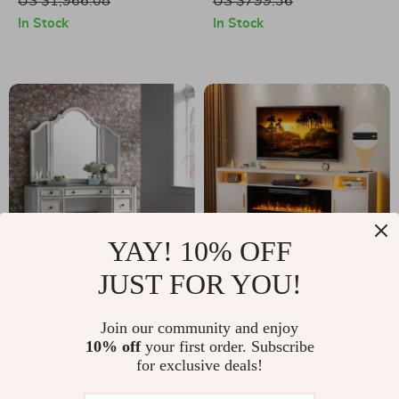
US $1,966.08
US $799.36
Legs – 55” Wide
In Stock
In Stock
YAY! 10% OFF
JUST FOR YOU!
Modern White
Modern 70″ TV
Vanity Desk with 5
Stand with Electric
US $1,508.49
Join our community and enjoy
US $505.32
Drawers and Glass
Fireplace & LED
10% off
your first order. Subscribe
US $3,473.06
US $692.80
for exclusive deals!
Top
Lights for 75″+ TV
In Stock
In Stock