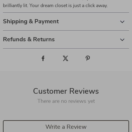
brilliantly lit. Your dream closet is just a click away.
Shipping & Payment
Refunds & Returns
Customer Reviews
There are no reviews yet
Write a Review