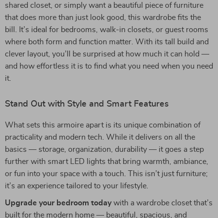
shared closet, or simply want a beautiful piece of furniture
that does more than just look good, this wardrobe fits the
bill. It’s ideal for bedrooms, walk-in closets, or guest rooms
where both form and function matter. With its tall build and
clever layout, you’ll be surprised at how much it can hold —
and how effortless it is to find what you need when you need
it.
Stand Out with Style and Smart Features
What sets this armoire apart is its unique combination of
practicality and modern tech. While it delivers on all the
basics — storage, organization, durability — it goes a step
further with smart LED lights that bring warmth, ambiance,
or fun into your space with a touch. This isn’t just furniture;
it’s an experience tailored to your lifestyle.
Upgrade your bedroom today
with a wardrobe closet that’s
built for the modern home — beautiful, spacious, and