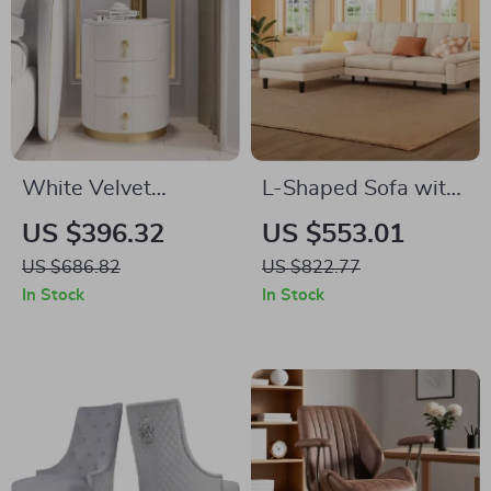
White Velvet
L-Shaped Sofa with
Nightstand with
3 Pillows – Modern
US $396.32
US $553.01
Storage and Round
Comfortable Sofa
US $686.82
US $822.77
Stone Top
for Living Room,
In Stock
In Stock
Apartment, Office