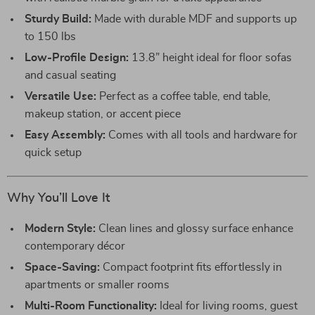
Sturdy Build:
Made with durable MDF and supports up
to 150 lbs
Low-Profile Design:
13.8” height ideal for floor sofas
and casual seating
Versatile Use:
Perfect as a coffee table, end table,
makeup station, or accent piece
Easy Assembly:
Comes with all tools and hardware for
quick setup
Why You’ll Love It
Modern Style:
Clean lines and glossy surface enhance
contemporary décor
Space-Saving:
Compact footprint fits effortlessly in
apartments or smaller rooms
Multi-Room Functionality:
Ideal for living rooms, guest