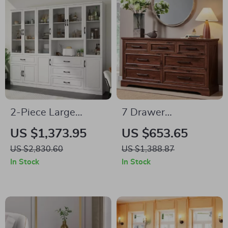
2-Piece Large
7 Drawer
Storage Cabinet Set
Farmhouse Dresser
US $1,373.95
US $653.65
with Glass Doors,
– Modern Wood
US $2,830.60
US $1,388.87
Home Office
Chest for Bedroom &
In Stock
In Stock
Bookcase Display
Living Room
Cabinets