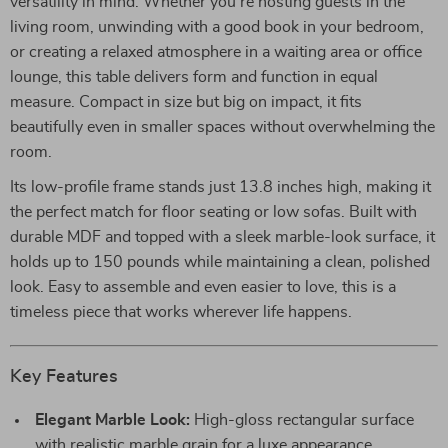
versatility in mind. Whether you’re hosting guests in the
living room, unwinding with a good book in your bedroom,
or creating a relaxed atmosphere in a waiting area or office
lounge, this table delivers form and function in equal
measure. Compact in size but big on impact, it fits
beautifully even in smaller spaces without overwhelming the
room.
Its low-profile frame stands just 13.8 inches high, making it
the perfect match for floor seating or low sofas. Built with
durable MDF and topped with a sleek marble-look surface, it
holds up to 150 pounds while maintaining a clean, polished
look. Easy to assemble and even easier to love, this is a
timeless piece that works wherever life happens.
Key Features
Elegant Marble Look:
High-gloss rectangular surface
with realistic marble grain for a luxe appearance