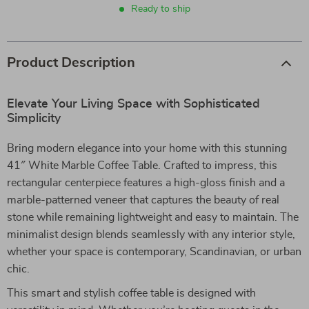
Ready to ship
Product Description
Elevate Your Living Space with Sophisticated
Simplicity
Bring modern elegance into your home with this stunning
41″ White Marble Coffee Table. Crafted to impress, this
rectangular centerpiece features a high-gloss finish and a
marble-patterned veneer that captures the beauty of real
stone while remaining lightweight and easy to maintain. The
minimalist design blends seamlessly with any interior style,
whether your space is contemporary, Scandinavian, or urban
chic.
This smart and stylish coffee table is designed with