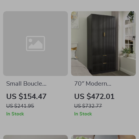
Small Boucle
70″ Modern
Storage Ottoman –
Wardrobe Closet
US $154.47
US $472.01
Round Sherpa
with Fluted Doors, 2
US $241.95
US $732.77
Footstool with
Drawers & Hanging
In Stock
In Stock
Removable Lid
Rod