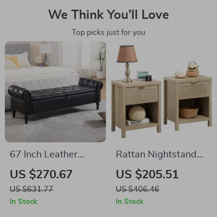
We Think You’ll Love
Top picks just for you
67 Inch Leather
Rattan Nightstands
Storage Ottoman
Set of 2 –
US $270.67
US $205.51
Bench with Arms
Farmhouse Boho
US $631.77
US $406.46
Bedside Tables with
In Stock
In Stock
Drawer & Shelf