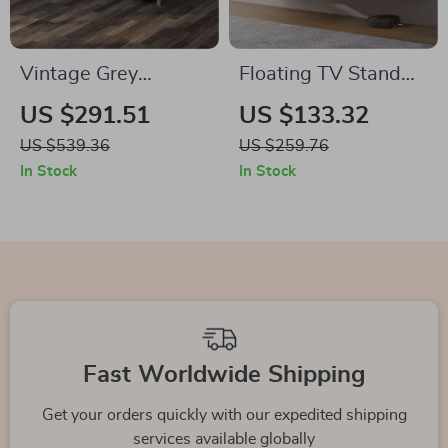
Vintage Grey
Floating TV Stand
Executive Desk with
with LED Lights –
US $291.51
US $133.32
Drawers & Cabinet –
Wall Mounted
US $539.36
US $259.76
59″ Home Office
Entertainment
In Stock
In Stock
Workstation
Center
Fast Worldwide Shipping
Get your orders quickly with our expedited shipping
services available globally