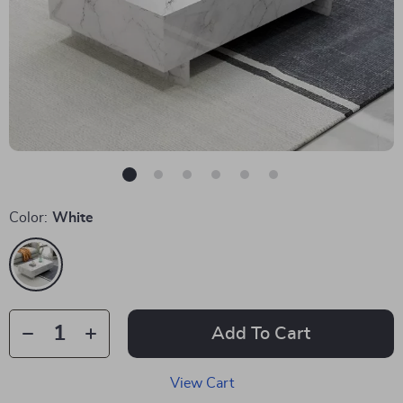
Color:
White
Add To Cart
View Cart