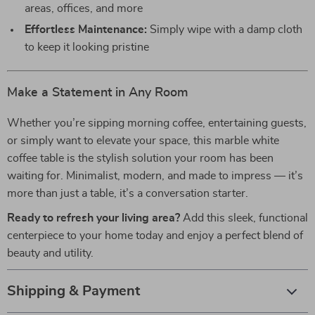
areas, offices, and more
Effortless Maintenance:
Simply wipe with a damp cloth
to keep it looking pristine
Make a Statement in Any Room
Whether you’re sipping morning coffee, entertaining guests,
or simply want to elevate your space, this marble white
coffee table is the stylish solution your room has been
waiting for. Minimalist, modern, and made to impress — it’s
more than just a table, it’s a conversation starter.
Ready to refresh your living area?
Add this sleek, functional
centerpiece to your home today and enjoy a perfect blend of
beauty and utility.
Shipping & Payment