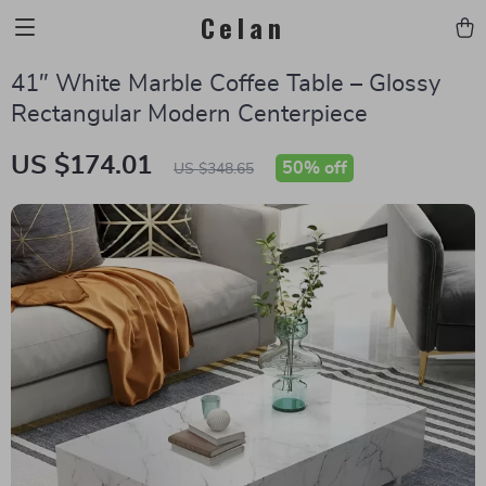
Celan
41″ White Marble Coffee Table – Glossy
Rectangular Modern Centerpiece
US $174.01
50%
off
US $348.65