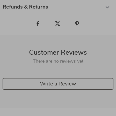
Refunds & Returns
Customer Reviews
There are no reviews yet
Write a Review