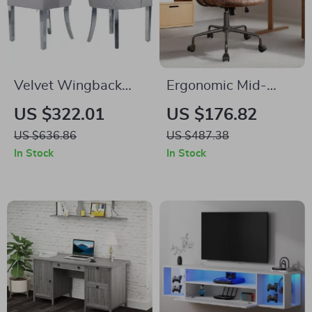
Velvet Wingback
Ergonomic Mid-
Dining Chairs Set of
Century Modern
US $322.01
US $176.82
2 – Tufted with
Office Chair
US $636.86
US $487.38
Chrome Legs & Pull
In Stock
In Stock
Ring