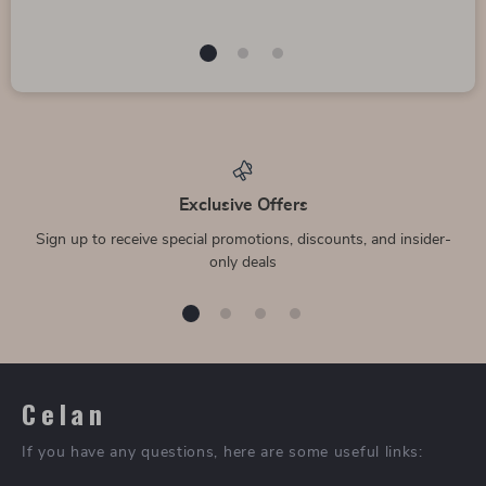
Exclusive Offers
Sign up to receive special promotions, discounts, and insider-
only deals
Celan
If you have any questions, here are some useful links: