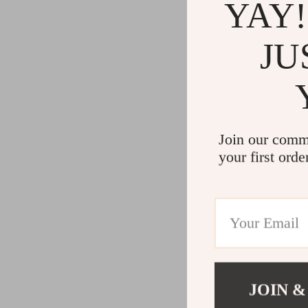
YAY!
JU
Join our comm
your first orde
JOIN &