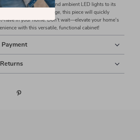
 its floating appearance and ambient LED lights to its
 station and ample storage, this piece will quickly
-have in your home. Don’t wait—elevate your home’s
nience with this versatile, functional cabinet!
& Payment
 Returns