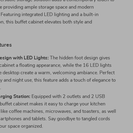
e providing ample storage space and modern
Featuring integrated LED lighting and a built-in
n, this buffet cabinet elevates both style and
tures
esign with LED Lights:
The hidden foot design gives
 cabinet a floating appearance, while the 16 LED lights
e desktop create a warm, welcoming ambiance. Perfect
y and night use, this feature adds a touch of elegance to
.
rging Station:
Equipped with 2 outlets and 2 USB
 buffet cabinet makes it easy to charge your kitchen
 like coffee machines, microwaves, and toasters, as well
artphones and tablets. Say goodbye to tangled cords
our space organized.