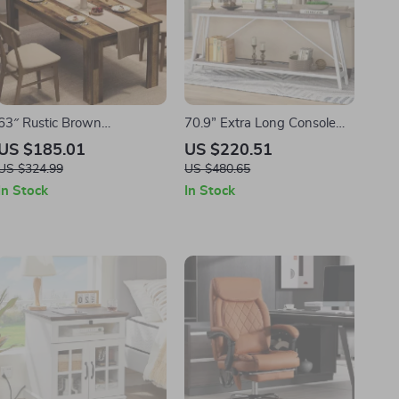
63″ Rustic Brown
70.9” Extra Long Console
Farmhouse Dining Table for
Table – Industrial Sofa Table
US $185.01
US $220.51
4 to 6 – Wood Kitchen Table
with 2-Tier Storage
US $324.99
US $480.65
In Stock
In Stock