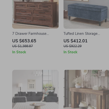
7 Drawer Farmhouse
Tufted Linen Storage
Dresser – Modern Wood
Ottoman Bench with Lift
US $653.65
US $412.01
Chest for Bedroom & Living
Top & Solid Wood Legs
US $1,388.87
US $922.29
Room
In Stock
In Stock