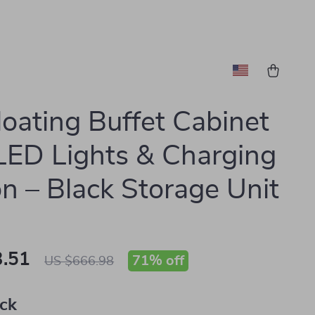
loating Buffet Cabinet
LED Lights & Charging
on – Black Storage Unit
.51
71%
off
US $666.98
ack