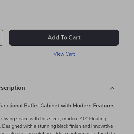
Add To Cart
View Cart
p
scription
Functional Buffet Cabinet with Modern Features
 living space with this sleek, modern 40″ Floating
. Designed with a stunning black finish and innovative
 versatile storage solution adds a contemporary touch to