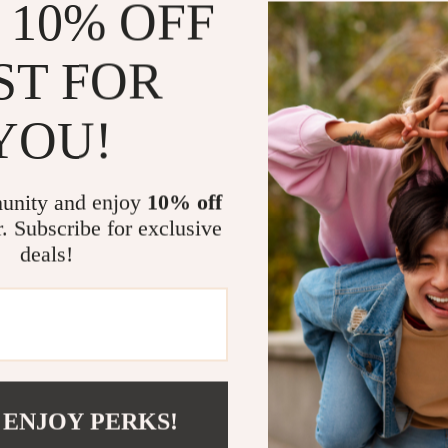
 10% OFF
This buffet cab
floating desig
LED lighting e
ST FOR
a charging sta
your essential
YOU!
with cords. Wh
storage in your
all your needs
unity and enjoy
10% off
Its compact ye
r. Subscribe for exclusive
from kitchen t
deals!
adjustable she
unique storag
with this mode
Upgrade You
Ready to trans
 ENJOY PERKS!
today and enjo