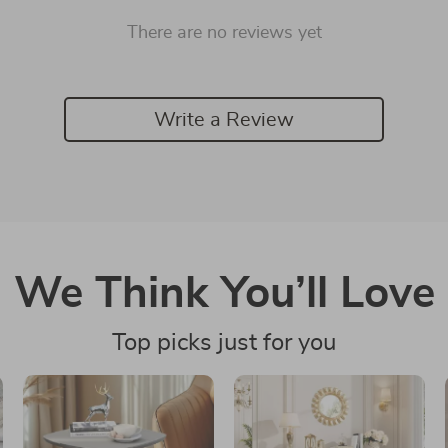
There are no reviews yet
Write a Review
We Think You’ll Love
Top picks just for you