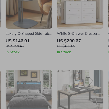
Luxury C-Shaped Side Table
White 8-Drawer Dresser
with Leather Top and Metal
with Large Storage – 47.2″
US $146.01
US $290.67
Frame, Modern Accent
Chest of Drawers for
US $259.43
US $430.65
Table
Nursery & Bedroom
In Stock
In Stock