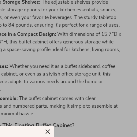
e Storage Shelves:
The adjustable shelves provide
le storage options for your kitchen essentials, snacks,
s, or even your favorite beverages. The sturdy tabletop
 to 84 pounds, ensuring it’s perfect for a range of uses.
ce in a Compact Design:
With dimensions of 15.7″D x
H, this buffet cabinet offers generous storage while
 a space-saving profile, ideal for kitchens, living rooms,
ses:
Whether you need it as a buffet sideboard, coffee
 cabinet, or even as a stylish office storage unit, this
piece adapts to various needs around the home or
.
ssemble:
The buffet cabinet comes with clear
ns and numbered parts, making it simple to assemble at
minimal hassle.
This Floating Buffet Cabinet?