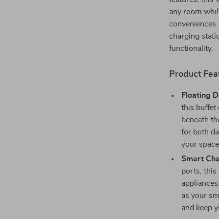
any room whil
conveniences. 
charging statio
functionality.
Product Fea
Floating D
this buffet
beneath th
for both da
your space
Smart Cha
ports, this
appliances
as your sm
and keep y