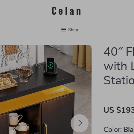
Celan
Shop
40″ F
with 
Stati
US $193
Color:
Bl