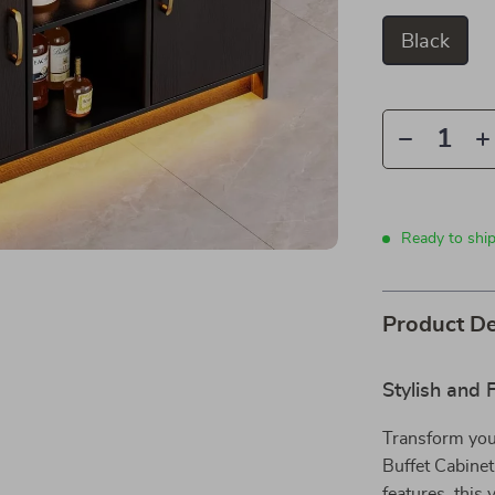
Black
Ready to shi
Product De
Stylish and 
Transform your
Buffet Cabinet
features, this