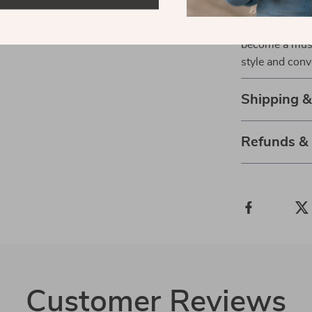
features. From
smart charging
become a must
style and conve
Shipping 
Refunds &
Customer Reviews