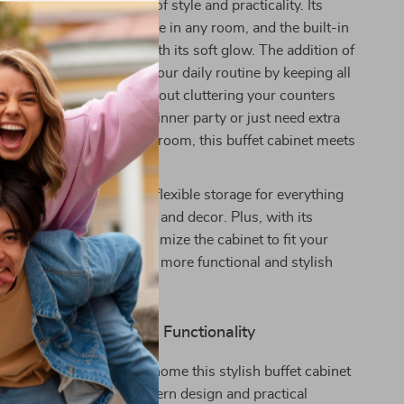
inet is the perfect blend of style and practicality. Its
n makes it a standout piece in any room, and the built-in
nhances the ambiance with its soft glow. The addition of
tion helps to streamline your daily routine by keeping all
 devices powered up without cluttering your counters
ether you’re hosting a dinner party or just need extra
 kitchen, office, or living room, this buffet cabinet meets
 while looking great.
t spacious design offers flexible storage for everything
ools and snacks to books and decor. Plus, with its
lves, you can easily customize the cabinet to fit your
e needs. Make your home more functional and stylish
rn buffet cabinet.
r Home with Modern Functionality
form your space? Bring home this stylish buffet cabinet
y the perfect mix of modern design and practical