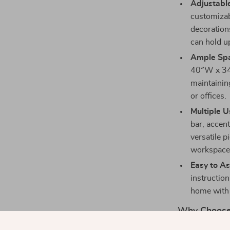
Adjustabl
customizab
decoration
can hold up
Ample Spa
40″W x 34″
maintaining
or offices.
Multiple U
bar, accent
versatile 
workspace
Easy to A
instructio
home with 
Why Choose 