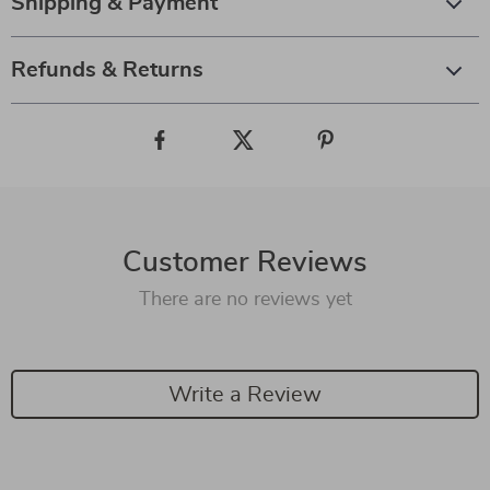
Shipping & Payment
Refunds & Returns
Customer Reviews
There are no reviews yet
Write a Review