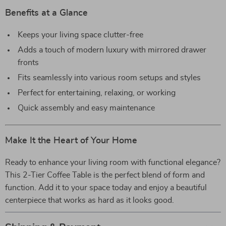
Benefits at a Glance
Keeps your living space clutter-free
Adds a touch of modern luxury with mirrored drawer
fronts
Fits seamlessly into various room setups and styles
Perfect for entertaining, relaxing, or working
Quick assembly and easy maintenance
Make It the Heart of Your Home
Ready to enhance your living room with functional elegance?
This 2-Tier Coffee Table is the perfect blend of form and
function. Add it to your space today and enjoy a beautiful
centerpiece that works as hard as it looks good.