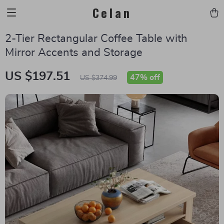
Celan
2-Tier Rectangular Coffee Table with
Mirror Accents and Storage
US $197.51
47%
off
US $374.99