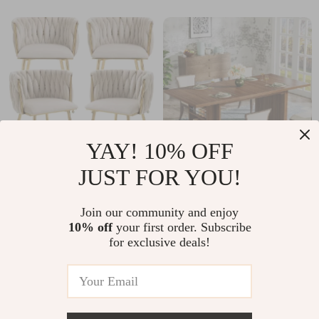
YAY! 10% OFF
JUST FOR YOU!
Modern Velvet
63″ Rectangular
Dining Chairs Set of
Dining Table for 6-8
US $329.51
Join our community and enjoy
US $208.67
4
with Storage
10% off
your first order. Subscribe
US $722.29
US $464.87
for exclusive deals!
Shelves, Industrial
In Stock
In Stock
Wood Design