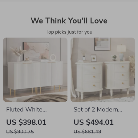
We Think You’ll Love
Top picks just for you
Fluted White
Set of 2 Modern
Storage Cabinet Set
Oval Nightstands
US $398.01
US $494.01
of 2 – Modern Wood
with Storage
US $900.75
US $681.49
Sideboard Buffet