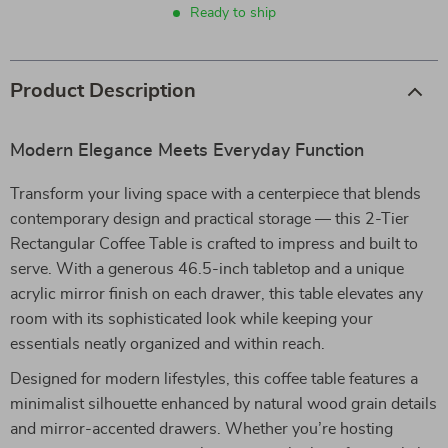
Ready to ship
Product Description
Modern Elegance Meets Everyday Function
Transform your living space with a centerpiece that blends
contemporary design and practical storage — this 2-Tier
Rectangular Coffee Table is crafted to impress and built to
serve. With a generous 46.5-inch tabletop and a unique
acrylic mirror finish on each drawer, this table elevates any
room with its sophisticated look while keeping your
essentials neatly organized and within reach.
Designed for modern lifestyles, this coffee table features a
minimalist silhouette enhanced by natural wood grain details
and mirror-accented drawers. Whether you’re hosting