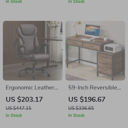
In Stock
In Stock
Cabinet
Ergonomic Leather
59-Inch Reversible
Office Chair with
Computer Desk with
US $203.17
US $196.67
Flip-Up Arms
3 Drawers
US $447.15
US $336.65
In Stock
In Stock