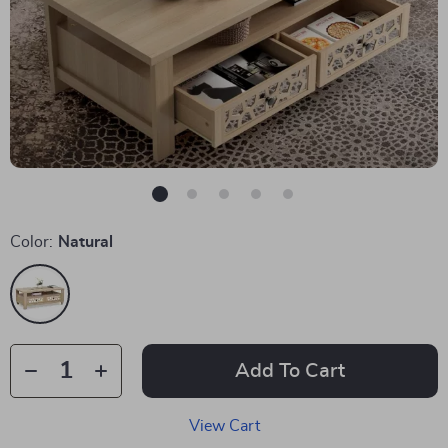
Color:
Natural
Add To Cart
View Cart