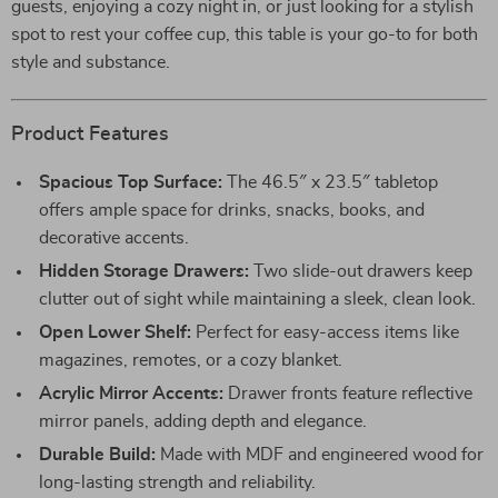
guests, enjoying a cozy night in, or just looking for a stylish
spot to rest your coffee cup, this table is your go-to for both
style and substance.
Product Features
Spacious Top Surface:
The 46.5″ x 23.5″ tabletop
offers ample space for drinks, snacks, books, and
decorative accents.
Hidden Storage Drawers:
Two slide-out drawers keep
clutter out of sight while maintaining a sleek, clean look.
Open Lower Shelf:
Perfect for easy-access items like
magazines, remotes, or a cozy blanket.
Acrylic Mirror Accents:
Drawer fronts feature reflective
mirror panels, adding depth and elegance.
Durable Build:
Made with MDF and engineered wood for
long-lasting strength and reliability.