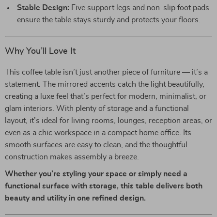
Stable Design:
Five support legs and non-slip foot pads
ensure the table stays sturdy and protects your floors.
Why You’ll Love It
This coffee table isn’t just another piece of furniture — it’s a
statement. The mirrored accents catch the light beautifully,
creating a luxe feel that’s perfect for modern, minimalist, or
glam interiors. With plenty of storage and a functional
layout, it’s ideal for living rooms, lounges, reception areas, or
even as a chic workspace in a compact home office. Its
smooth surfaces are easy to clean, and the thoughtful
construction makes assembly a breeze.
Whether you’re styling your space or simply need a
functional surface with storage, this table delivers both
beauty and utility in one refined design.